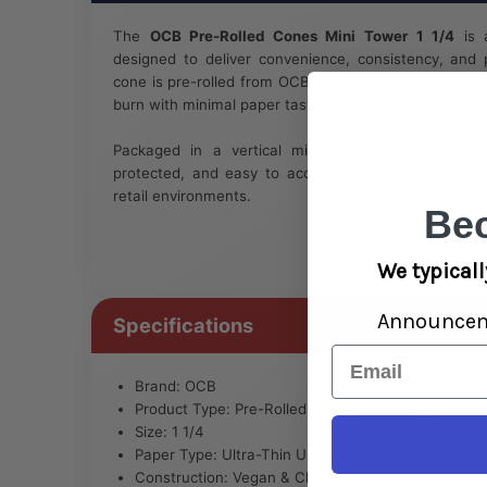
The
OCB Pre-Rolled Cones Mini Tower 1 1/4
is a
designed to deliver convenience, consistency, and
cone is pre-rolled from OCB’s signature ultra-thin pa
burn with minimal paper taste.
Packaged in a vertical mini tower, this display 
protected, and easy to access—making it ideal fo
retail environments.
Be
We typicall
Announce
Specifications
Email
Brand: OCB
Product Type: Pre-Rolled Cones Mini Tower
Size: 1 1/4
Paper Type: Ultra-Thin Unbleached Paper
Construction: Vegan & Chlorine-Free