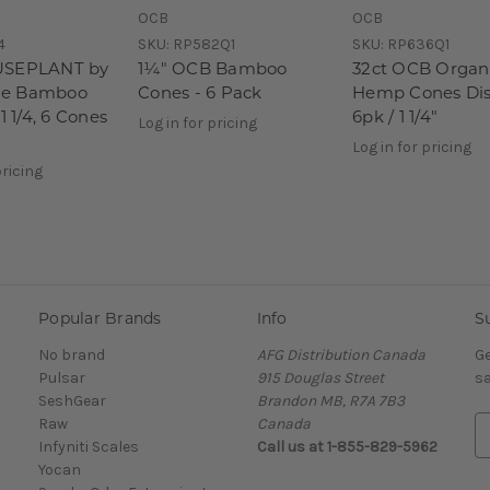
OCB
OCB
4
SKU:
RP582Q1
SKU:
RP636Q1
USEPLANT by
1¼" OCB Bamboo
32ct OCB Organ
e Bamboo
Cones - 6 Pack
Hemp Cones Dis
1 1/4, 6 Cones
6pk / 1 1/4"
Log in for pricing
Log in for pricing
pricing
Popular Brands
Info
S
No brand
AFG Distribution Canada
Ge
Pulsar
915 Douglas Street
sa
SeshGear
Brandon MB, R7A 7B3
Raw
Canada
E
Infyniti Scales
Call us at 1-855-829-5962
m
Yocan
a