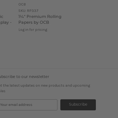
OCB
SKU:
RP337
ic
1¼" Premium Rolling
play -
Papers by OCB
Log in for pricing
ubscribe to our newsletter
t the latest updates on new products and upcoming
les