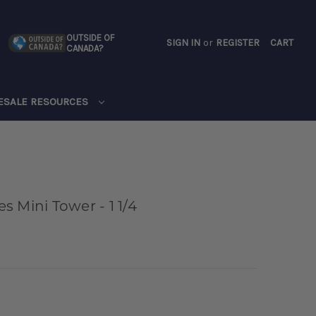
OUTSIDE OF
SIGN IN
or
REGISTER
CART
CANADA?
CART
ESALE RESOURCES
 Mini Tower - 1 1/4