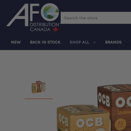
Search
NEW
BACK IN STOCK
SHOP ALL
BRANDS