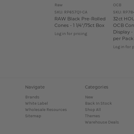
Raw
OCB
SKU:
RP657Q1-CA
SKU:
RP78
RAW Black Pre-Rolled
32ct HO
Cones - 1 1/4"/75ct Box
OCB Con
Display - 
Log in for pricing
per Pack
Log in for 
Navigate
Categories
Brands
New
White Label
Back In Stock
Wholesale Resources
Shop All
Sitemap
Themes
Warehouse Deals