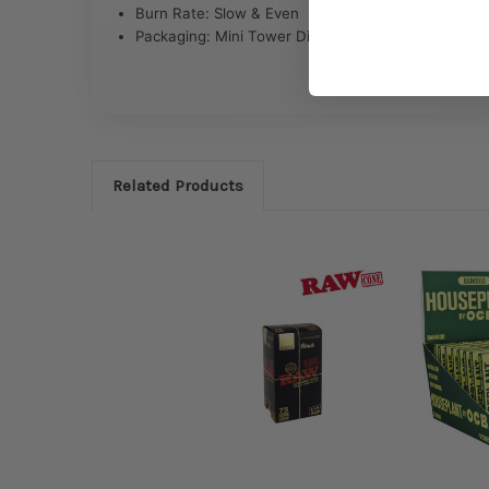
Burn Rate: Slow & Even
Packaging: Mini Tower Display
Related Products