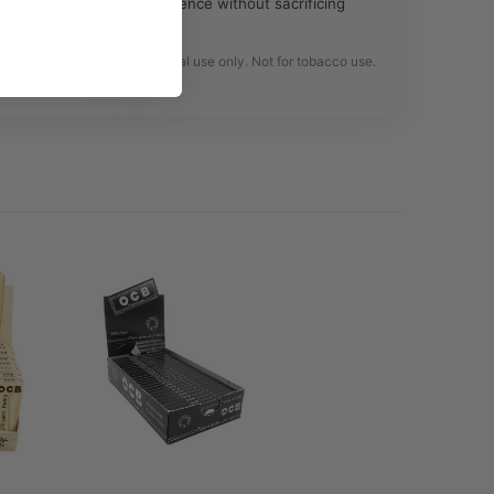
omers who prefer convenience without sacrificing
e only. Intended for legal herbal use only. Not for tobacco use.