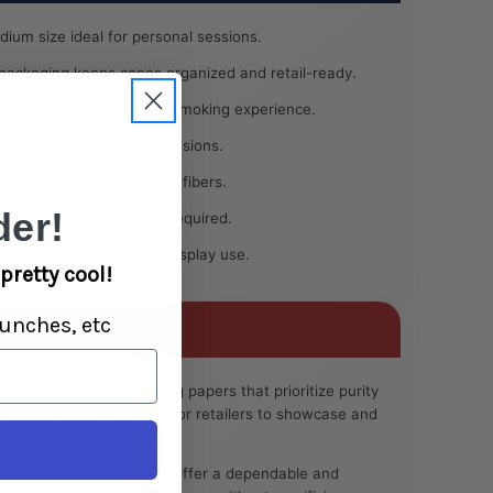
ium size ideal for personal sessions.
 packaging keeps cones organized and retail-ready.
ned for a clean, smooth smoking experience.
 burn rate for reliable sessions.
rom natural, plant-based fibers.
er!
dy to fill with no rolling required.
 for countertop or shelf display use.
pretty cool!
unches, etc
stent, high-quality rolling papers that prioritize purity
r format makes it easy for retailers to showcase and
hem fresh and protected.
ail shelving, these cones offer a dependable and