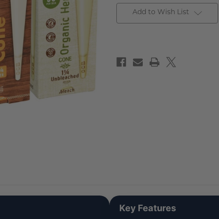
Add to Wish List
Key Features