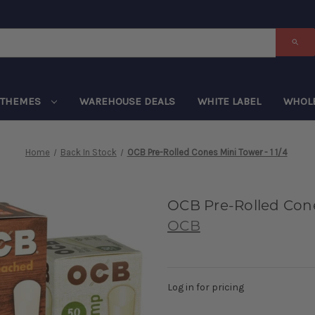
THEMES
WAREHOUSE DEALS
WHITE LABEL
WHOL
Home
Back In Stock
OCB Pre-Rolled Cones Mini Tower - 1 1/4
OCB Pre-Rolled Cones
OCB
Log in for pricing