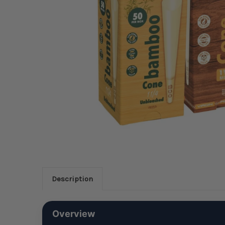
Description
Overview