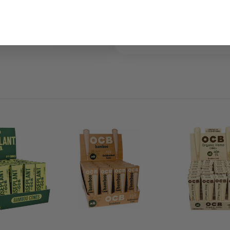
smooth-burning option for cust
quality.
Legal Use Notice:
For legal adult us