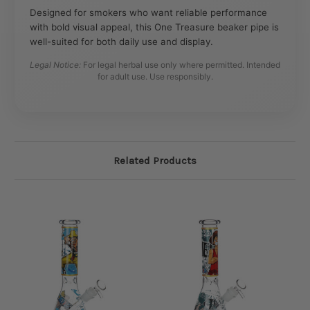
Designed for smokers who want reliable performance
with bold visual appeal, this One Treasure beaker pipe is
well-suited for both daily use and display.
Legal Notice:
For legal herbal use only where permitted. Intended
for adult use. Use responsibly.
Related Products