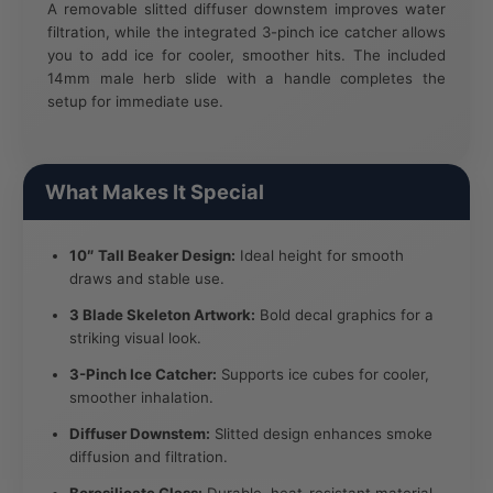
A removable slitted diffuser downstem improves water
filtration, while the integrated 3-pinch ice catcher allows
you to add ice for cooler, smoother hits. The included
14mm male herb slide with a handle completes the
setup for immediate use.
What Makes It Special
10″ Tall Beaker Design:
Ideal height for smooth
draws and stable use.
3 Blade Skeleton Artwork:
Bold decal graphics for a
striking visual look.
3-Pinch Ice Catcher:
Supports ice cubes for cooler,
smoother inhalation.
Diffuser Downstem:
Slitted design enhances smoke
diffusion and filtration.
Borosilicate Glass:
Durable, heat-resistant material