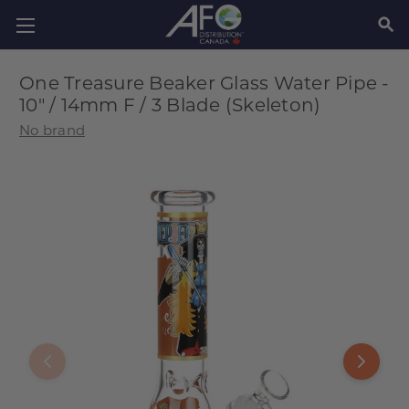
SEAR
One Treasure Beaker Glass Water Pipe -
10" / 14mm F / 3 Blade (Skeleton)
No brand