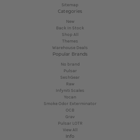
Sitemap
Categories
New
Back In Stock
Shop All
Themes
Warehouse Deals
Popular Brands
No brand
Pulsar
SeshGear
Raw
Infyniti Scales
Yocan
Smoke Odor Exterminator
OCB
Grav
Pulsar LOTR
View All
Info