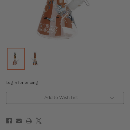
Log in for pricing
Add to Wish List