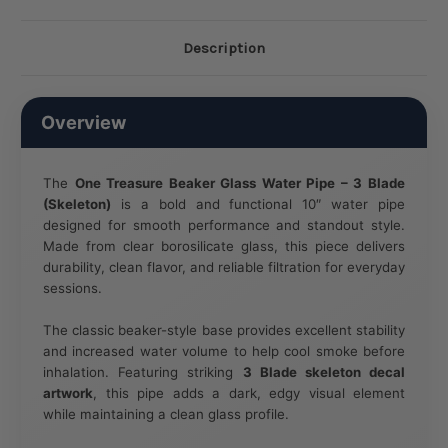
Description
Overview
The
One Treasure Beaker Glass Water Pipe – 3 Blade
(Skeleton)
is a bold and functional 10″ water pipe
designed for smooth performance and standout style.
Made from clear borosilicate glass, this piece delivers
durability, clean flavor, and reliable filtration for everyday
sessions.
The classic beaker-style base provides excellent stability
and increased water volume to help cool smoke before
inhalation. Featuring striking
3 Blade skeleton decal
artwork
, this pipe adds a dark, edgy visual element
while maintaining a clean glass profile.