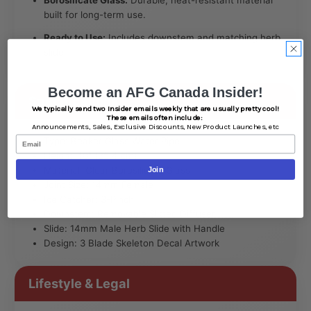
built for long-term use.
Ready to Use:
Includes downstem and matching herb
slide.
Become an AFG Canada Insider!
Specifications
We typically send two Insider emails weekly that are usually pretty cool!
These emails often include:
Announcements,
Sales,
Exclusive Discounts,
New Product Launches, etc
Email
Type: Beaker Glass Water Pipe
Height: 10″ (25.4 cm)
Material: Clear Borosilicate Glass
Join
Joint Size: 14mm Female
Ice Catcher: 3-Pinch
Downstem: Removable Slitted Diffuser
Slide: 14mm Male Herb Slide with Handle
Design: 3 Blade Skeleton Decal Artwork
Lifestyle & Legal