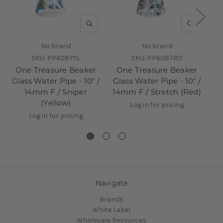
QUICK VIEW
QUICK V
No brand
No brand
SKU:
PP6087YL
SKU:
PP6087RD
One Treasure Beaker
One Treasure Beaker
O
Glass Water Pipe - 10" /
Glass Water Pipe - 10" /
14mm F / Sniper
14mm F / Stretch (Red)
10
(Yellow)
Log in for pricing
Log in for pricing
Navigate
Brands
White Label
Wholesale Resources