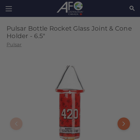
SEAR
Pulsar Bottle Rocket Glass Joint & Cone
Holder - 6.5"
Pulsar