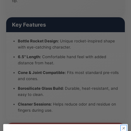
tip.
Key Features
Bottle Rocket Design:
Unique rocket-inspired shape
with eye-catching character.
6.5" Length:
Comfortable hand feel with added
distance from heat.
Cone & Joint Compatible:
Fits most standard pre-rolls
and cones.
Borosilicate Glass Build:
Durable, heat-resistant, and
easy to clean.
Cleaner Sessions:
Helps reduce odor and residue on
fingers during use.
Specifications