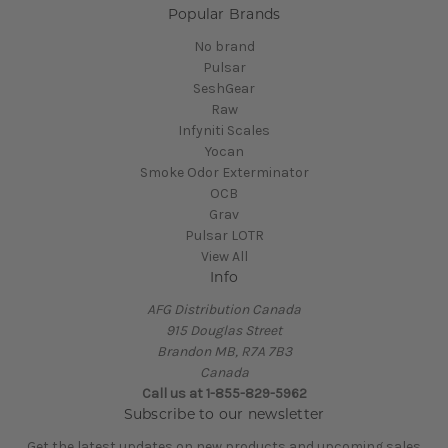
Popular Brands
No brand
Pulsar
SeshGear
Raw
Infyniti Scales
Yocan
Smoke Odor Exterminator
OCB
Grav
Pulsar LOTR
View All
Info
AFG Distribution Canada
915 Douglas Street
Brandon MB, R7A 7B3
Canada
Call us at 1-855-829-5962
Subscribe to our newsletter
Get the latest updates on new products and upcoming sales