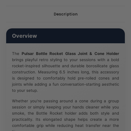
Description
Overview
The
Pulsar Bottle Rocket Glass Joint & Cone Holder
brings playful retro styling to your sessions with a bold
rocket-inspired silhouette and durable borosilicate glass
construction. Measuring 6.5 inches long, this accessory
is designed to comfortably hold pre-rolled cones and
joints while adding a fun conversation-starting aesthetic
to your setup.
Whether you're passing around a cone during a group
session or simply keeping your hands cleaner while you
smoke, the Bottle Rocket holder adds both style and
practicality. Its elongated shape helps create a more
comfortable grip while reducing heat transfer near the