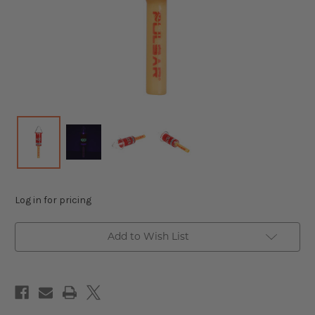
Log in for pricing
Add to Wish List