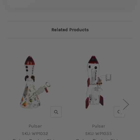
Related Products
QUICK VIEW
QUICK V
Pulsar
Pulsar
SKU:
WP1032
SKU:
WP1033