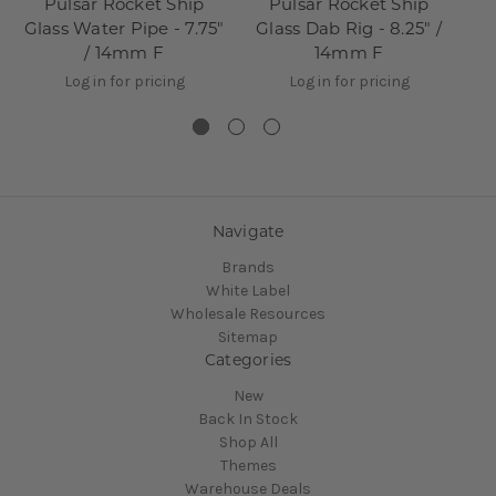
Pulsar Rocket Ship
Pulsar Rocket Ship
Pu
Glass Water Pipe - 7.75"
Glass Dab Rig - 8.25" /
Gl
/ 14mm F
14mm F
Log in for pricing
Log in for pricing
Navigate
Brands
White Label
Wholesale Resources
Sitemap
Categories
New
Back In Stock
Shop All
Themes
Warehouse Deals