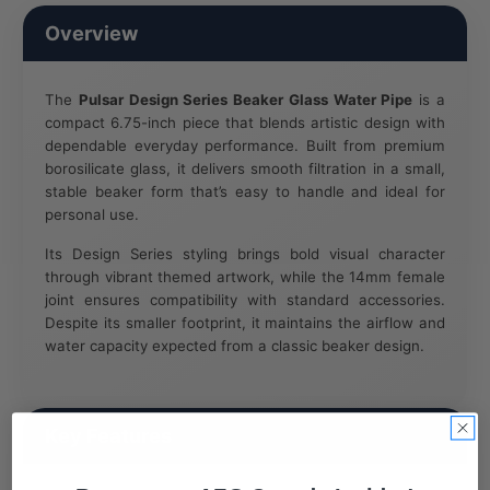
Overview
The
Pulsar Design Series Beaker Glass Water Pipe
is a
compact 6.75-inch piece that blends artistic design with
dependable everyday performance. Built from premium
borosilicate glass, it delivers smooth filtration in a small,
stable beaker form that’s easy to handle and ideal for
personal use.
Its Design Series styling brings bold visual character
through vibrant themed artwork, while the 14mm female
joint ensures compatibility with standard accessories.
Despite its smaller footprint, it maintains the airflow and
water capacity expected from a classic beaker design.
Key Features