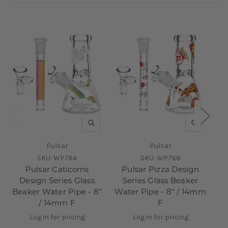
QUICK VIEW
QUICK V
Pulsar
Pulsar
SKU:
WP764
SKU:
WP768
Pulsar Caticorns
Pulsar Pizza Design
Design Series Glass
Series Glass Beaker
D
Beaker Water Pipe - 8"
Water Pipe - 8" / 14mm
/ 14mm F
F
Log in for pricing
Log in for pricing