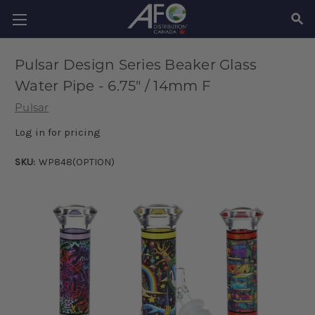
SEAR
Pulsar Design Series Beaker Glass
Water Pipe - 6.75" / 14mm F
Pulsar
Log in for pricing
SKU:
WP848(OPTION)