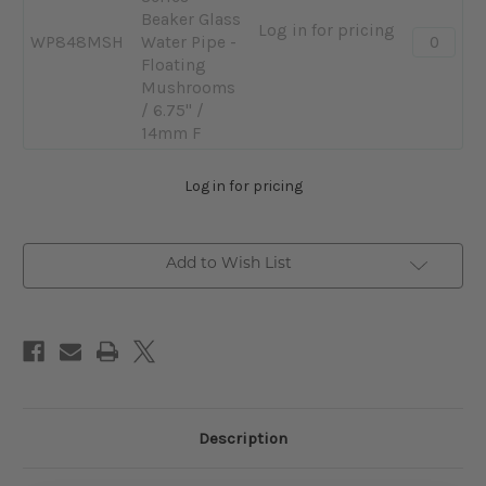
F
Pipe
Beaker Glass
Log in for pricing
Quantity:
-
WP848MSH
Water Pipe -
-
Nebular
Floating
Pulsar
/
Mushrooms
Design
6.75"
/ 6.75" /
Series
/
14mm F
Beaker
14mm
Glass
F
Log in for pricing
Water
Pipe
-
Add to Wish List
Floating
Mushroo
/
6.75"
/
14mm
F
Description