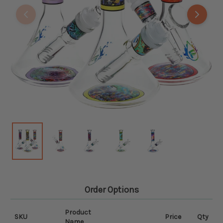
Order Options
Product
SKU
Price
Qty
Name