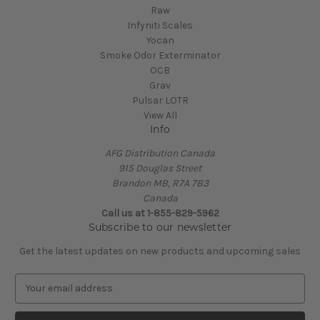
Raw
Infyniti Scales
Yocan
Smoke Odor Exterminator
OCB
Grav
Pulsar LOTR
View All
Info
AFG Distribution Canada
915 Douglas Street
Brandon MB, R7A 7B3
Canada
Call us at 1-855-829-5962
Subscribe to our newsletter
Get the latest updates on new products and upcoming sales
E
m
a