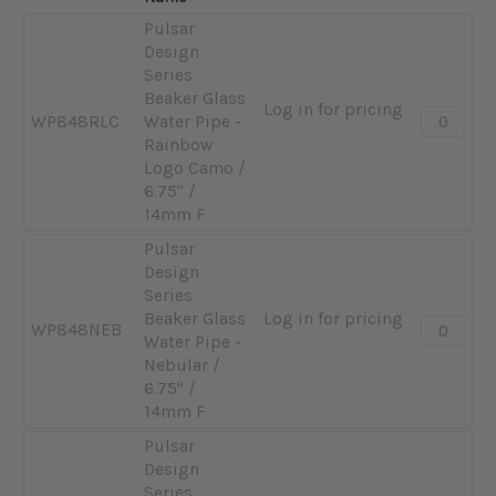
Pulsar
Design
Series
Beaker Glass
Log in for pricing
Quantity:
WP848RLC
Water Pipe -
-
Rainbow
Pulsar
Logo Camo /
Design
6.75" /
Series
14mm F
Beaker
Pulsar
Glass
Design
Water
Series
Pipe
Beaker Glass
Log in for pricing
-
Quantity:
WP848NEB
Water Pipe -
Rainbow
-
Nebular /
Logo
Pulsar
6.75" /
Camo
Design
14mm F
/
Series
6.75"
Beaker
Pulsar
/
Glass
Design
14mm
Water
Series