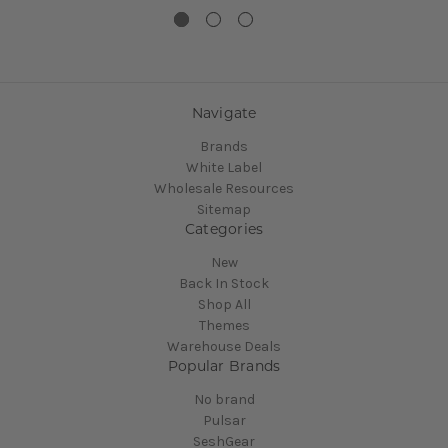
Navigate
Brands
White Label
Wholesale Resources
Sitemap
Categories
New
Back In Stock
Shop All
Themes
Warehouse Deals
Popular Brands
No brand
Pulsar
SeshGear