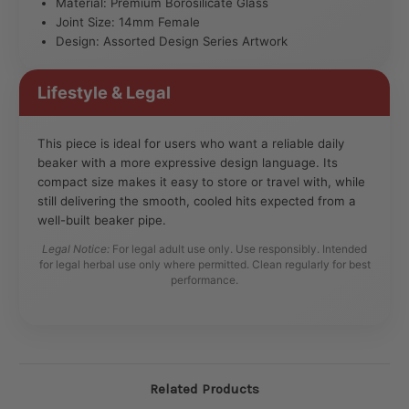
Material: Premium Borosilicate Glass
Joint Size: 14mm Female
Design: Assorted Design Series Artwork
Lifestyle & Legal
This piece is ideal for users who want a reliable daily
beaker with a more expressive design language. Its
compact size makes it easy to store or travel with, while
still delivering the smooth, cooled hits expected from a
well-built beaker pipe.
Legal Notice:
For legal adult use only. Use responsibly. Intended
for legal herbal use only where permitted. Clean regularly for best
performance.
Related Products