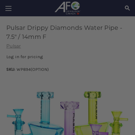
SEAR
Pulsar Drippy Diamonds Water Pipe -
7.5" / 14mm F
Pulsar
Log in for pricing
SKU:
WP894(OPTION)