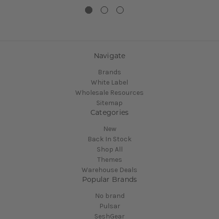
Navigate
Brands
White Label
Wholesale Resources
Sitemap
Categories
New
Back In Stock
Shop All
Themes
Warehouse Deals
Popular Brands
No brand
Pulsar
SeshGear