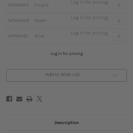
Log in for pricing
Quantity:
WP894PU
Purple
-
Purple
Log in for pricing
Quantity:
WP894GR
Green
-
Green
Log in for pricing
Quantity:
WP894BL
Blue
-
Blue
Log in for pricing
Add to Wish List
Description