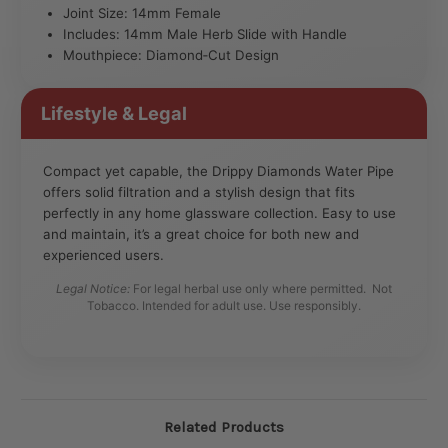
Joint Size: 14mm Female
Includes: 14mm Male Herb Slide with Handle
Mouthpiece: Diamond‑Cut Design
Lifestyle & Legal
Compact yet capable, the Drippy Diamonds Water Pipe
offers solid filtration and a stylish design that fits
perfectly in any home glassware collection. Easy to use
and maintain, it’s a great choice for both new and
experienced users.
Legal Notice:
For legal herbal use only where permitted. Not
Tobacco. Intended for adult use. Use responsibly.
Related Products