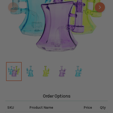
Order Options
SKU
Product Name
Price
Qty