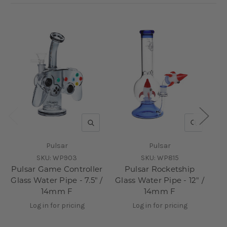
QUICK VIEW
QUICK V
Pulsar
Pulsar
SKU:
WP903
SKU:
WP815
Pulsar Game Controller
Pulsar Rocketship
Glass Water Pipe - 7.5" /
Glass Water Pipe - 12" /
14mm F
14mm F
Log in for pricing
Log in for pricing