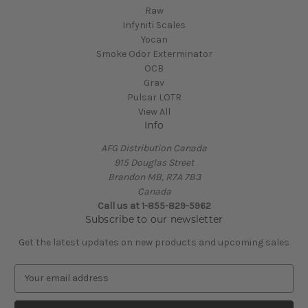
Raw
Infyniti Scales
Yocan
Smoke Odor Exterminator
OCB
Grav
Pulsar LOTR
View All
Info
AFG Distribution Canada
915 Douglas Street
Brandon MB, R7A 7B3
Canada
Call us at 1-855-829-5962
Subscribe to our newsletter
Get the latest updates on new products and upcoming sales
E
m
a