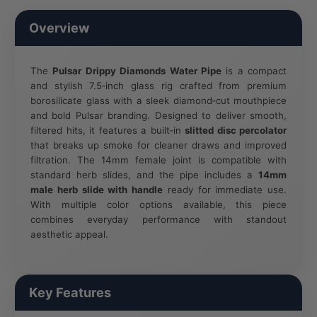
Overview
The
Pulsar Drippy Diamonds Water Pipe
is a compact
and stylish 7.5‑inch glass rig crafted from premium
borosilicate glass with a sleek diamond‑cut mouthpiece
and bold Pulsar branding. Designed to deliver smooth,
filtered hits, it features a built‑in
slitted disc percolator
that breaks up smoke for cleaner draws and improved
filtration. The 14mm female joint is compatible with
standard herb slides, and the pipe includes a
14mm
male herb slide with handle
ready for immediate use.
With multiple color options available, this piece
combines everyday performance with standout
aesthetic appeal.
Key Features