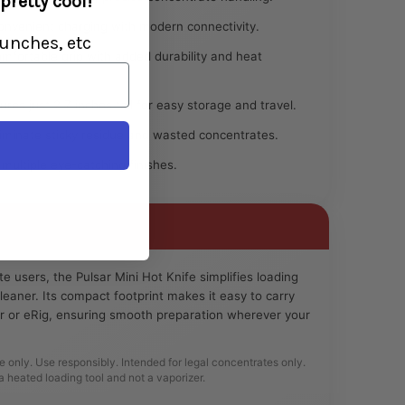
pretty cool!
nvenient charging with modern connectivity.
unches, etc
fortable grip with added durability and heat
es just 2.7 inches tall for easy storage and travel.
iminate sticky residue and wasted concentrates.
 multiple eye-catching finishes.
 users, the Pulsar Mini Hot Knife simplifies loading
leaner. Its compact footprint makes it easy to carry
er or eRig, ensuring smooth preparation wherever your
e only. Use responsibly. Intended for legal concentrates only.
a heated loading tool and not a vaporizer.