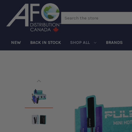
Search
NEW
BACK IN STOCK
SHOP ALL
BRANDS