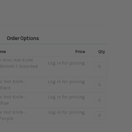
Order Options
ame
Price
Qty
r Mini Hot Knife
Log in for pricing
Quantity:
 180mAh / Assorted
-
12ct
i Hot Knife -
Log in for pricing
Pulsar
Quantity:
Black
Mini
-
Hot
Pulsar
i Hot Knife -
Log in for pricing
Quantity:
Knife
Mini
Blue
-
Display
Hot
Pulsar
i Hot Knife -
Log in for pricing
Quantity:
-
Knife
Mini
Purple
-
180mAh
-
Hot
Pulsar
/
180mAh
Knife