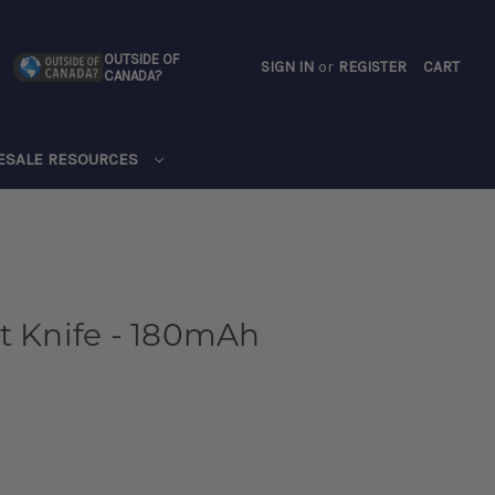
OUTSIDE OF
SIGN IN
or
REGISTER
CART
CANADA?
CART
ESALE RESOURCES
t Knife - 180mAh