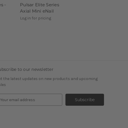
es -
Pulsar Elite Series
Axial Mini eNail
Log in for pricing
ubscribe to our newsletter
t the latest updates on new products and upcoming
les