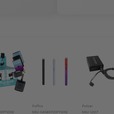
Puffco
Pulsar
(OPTION)
SKU:
SA5697(OPTION)
SKU:
V227