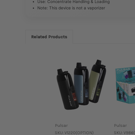
Use: Concentrate Handling & Loading
Note: This device is not a vaporizer
Related Products
Pulsar
Pulsar
SKU:
V1220(OPTION)
SKU:
V986