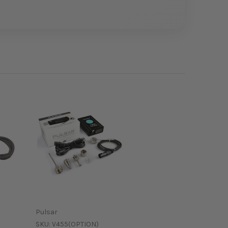
Pulsar
SKU:
V455(OPTION)