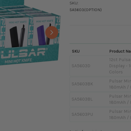
SKU:
SA5603(OPTION)
SKU
Product N
12ct Pulsa
SA5603D
Display -
Colors
Pulsar Min
SA5603BK
180mAh / 
Pulsar Min
SA5603BL
180mAh / 
Pulsar Min
SA5603PU
180mAh / 