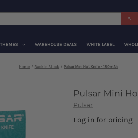
THEMES
WAREHOUSE DEALS
WHITE LABEL
WHOL
Home
Back In Stock
Pulsar Mini Hot Knife - 180mAh
Pulsar Mini Ho
Pulsar
Log in for pricing