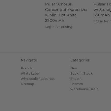
Pulsar Chorus
Pulsar H
Concentrate Vaporizer
w/ Stora
w Mini Hot Knife
650mAh
2200mAh
Log in for 
Log in for pricing
Navigate
Categories
Brands
New
White Label
Back In Stock
Wholesale Resources
Shop All
Sitemap
Themes
Warehouse Deals