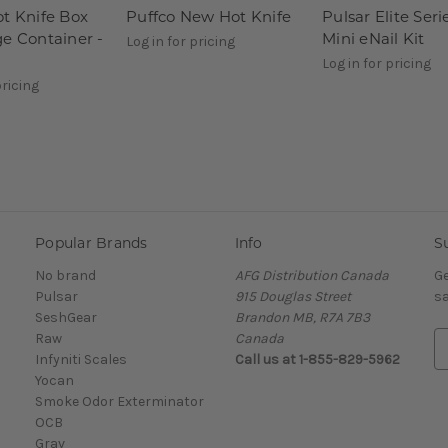
ot Knife Box
Puffco New Hot Knife
Pulsar Elite Seri
ge Container -
Mini eNail Kit
Log in for pricing
Log in for pricing
pricing
Popular Brands
Info
S
No brand
AFG Distribution Canada
Ge
Pulsar
915 Douglas Street
sa
SeshGear
Brandon MB, R7A 7B3
Raw
Canada
E
Infyniti Scales
Call us at 1-855-829-5962
m
Yocan
a
Smoke Odor Exterminator
i
OCB
l
Grav
A