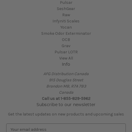
Pulsar
SeshGear
Raw
Infyniti Scales
Yocan
Smoke Odor Exterminator
OCB
Grav
Pulsar LOTR
View All
Info
AFG Distribution Canada
915 Douglas Street
Brandon MB, R7A 7B3
Canada
Call us at 1-855-829-5962
Subscribe to our newsletter
Get the latest updates on new products and upcoming sales
E