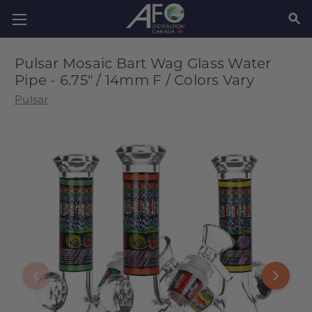
SEAR
Pulsar Mosaic Bart Wag Glass Water
Pipe - 6.75" / 14mm F / Colors Vary
Pulsar