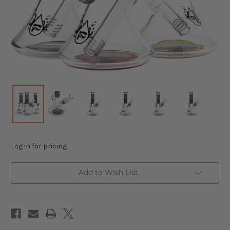
Log in for pricing
Add to Wish List