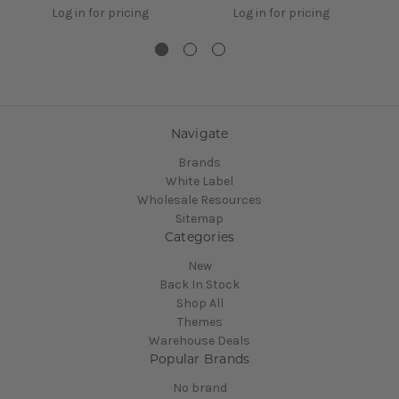
Log in for pricing
Log in for pricing
Navigate
Brands
White Label
Wholesale Resources
Sitemap
Categories
New
Back In Stock
Shop All
Themes
Warehouse Deals
Popular Brands
No brand