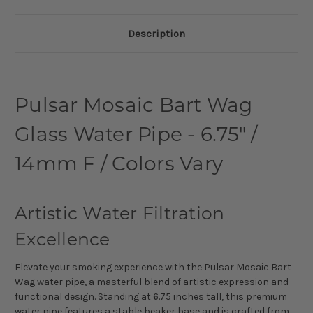
Description
Pulsar Mosaic Bart Wag
Glass Water Pipe - 6.75" /
14mm F / Colors Vary
Artistic Water Filtration
Excellence
Elevate your smoking experience with the Pulsar Mosaic Bart
Wag water pipe, a masterful blend of artistic expression and
functional design. Standing at 6.75 inches tall, this premium
water pipe features a stable beaker base and is crafted from