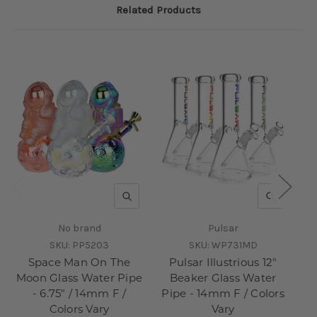
Related Products
QUICK VIEW
QUICK V
No brand
Pulsar
SKU:
PP5203
SKU:
WP731MD
Space Man On The
Pulsar Illustrious 12"
Moon Glass Water Pipe
Beaker Glass Water
- 6.75" / 14mm F /
Pipe - 14mm F / Colors
Colors Vary
Vary
1