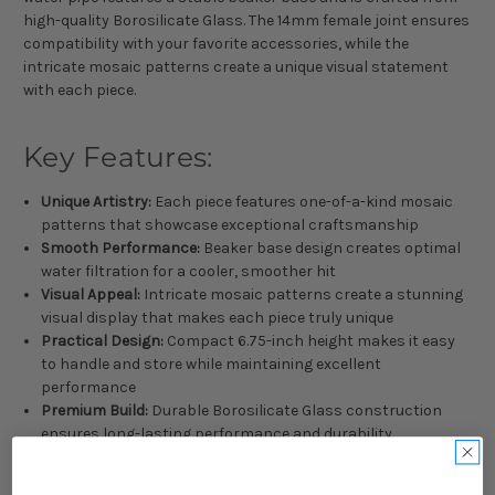
high-quality Borosilicate Glass. The 14mm female joint ensures
compatibility with your favorite accessories, while the
intricate mosaic patterns create a unique visual statement
with each piece.
Key Features:
Unique Artistry:
Each piece features one-of-a-kind mosaic
patterns that showcase exceptional craftsmanship
Smooth Performance:
Beaker base design creates optimal
water filtration for a cooler, smoother hit
Visual Appeal:
Intricate mosaic patterns create a stunning
visual display that makes each piece truly unique
Practical Design:
Compact 6.75-inch height makes it easy
to handle and store while maintaining excellent
performance
Premium Build:
Durable Borosilicate Glass construction
ensures long-lasting performance and durability