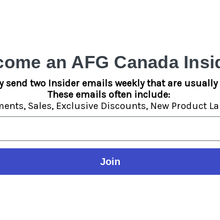
nrefined, pure hemp with no added chalk or dyes – RAW organic hemp
 naturally light tan in colour and hand rolled into the perfect cone s
big draw. RAW organic hemp cones are packed with a naturally unrefi
come an AFG Canada Insid
y send two Insider emails weekly that are usually 
These emails often include:
ments,
Sales,
Exclusive Discounts,
New Product La
Join