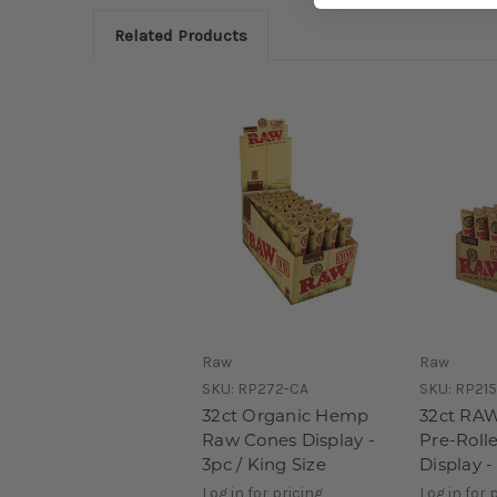
Related Products
Raw
Raw
SKU:
RP272-CA
SKU:
RP215
32ct Organic Hemp
32ct RAW
Raw Cones Display -
Pre-Roll
3pc / King Size
Display -
Log in for pricing
Log in for 