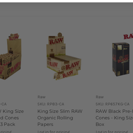
Raw
Raw
-CA
SKU:
RP83-CA
SKU:
RP657KG-CA
 King Size
King Size Slim RAW
RAW Black Pre-
ed Cones
Organic Rolling
Cones - King Siz
 3 Pack
Papers
Box
pricing
Log in for pricing
Log in for pricing