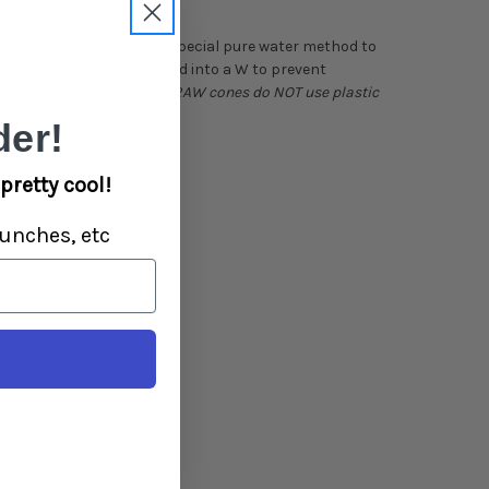
 paper is made using a special pure water method to
hape. The tip is hand folded into a W to prevent
ned paper straw—
Genuine RAW cones do NOT use plastic
er!
pretty cool!
unches, etc