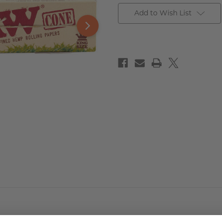
Add to Wish List