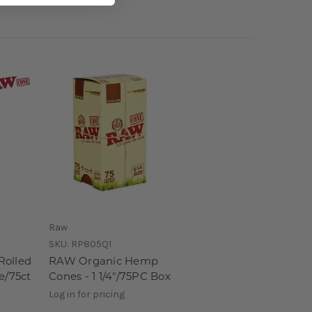
Raw
SKU:
RP805Q1
Rolled
RAW Organic Hemp
e/75ct
Cones - 1 1/4"/75PC Box
Log in for pricing