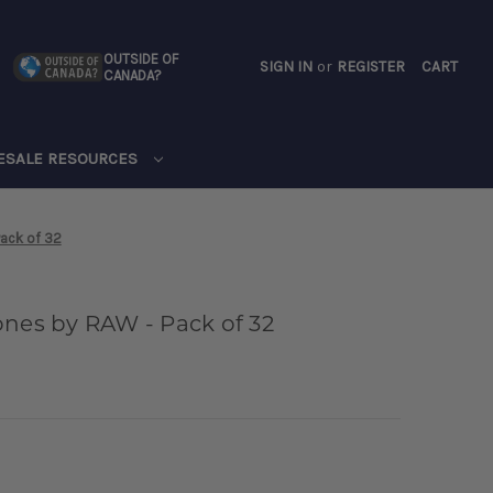
OUTSIDE OF
SIGN IN
or
REGISTER
CART
CANADA?
CART
ESALE RESOURCES
Pack of 32
ones by RAW - Pack of 32