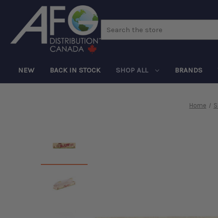
Search
NEW
BACK IN STOCK
SHOP ALL
BRANDS
Home
S