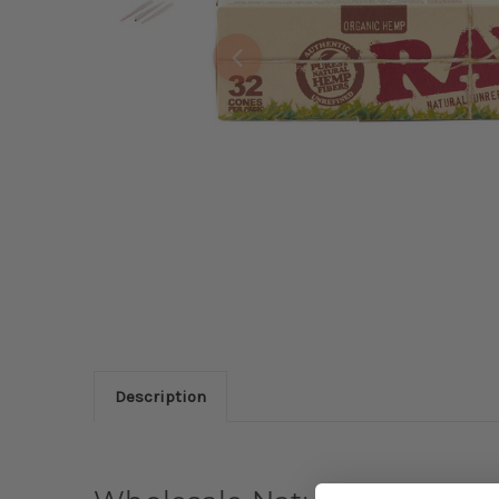
Description