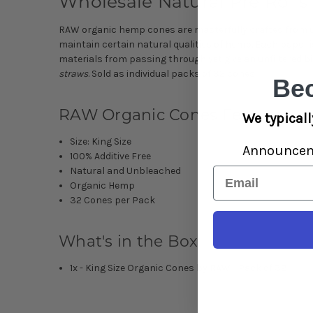
Wholesale Natural Pre Rolls
RAW organic hemp cones are masterfully crafted from u
maintain certain natural qualities of hemp. Each paper is
materials from passing through yet give an unfiltered 
straws
. Sold as individual packs of 32 cones.
Be
RAW Organic Cones Features:
We typicall
Size: King Size
Announce
100% Additive Free
Natural and Unbleached
Email
Organic Hemp
32 Cones per Pack
What's in the Box:
1x - King Size Organic Cones by RAW - Pack of 32