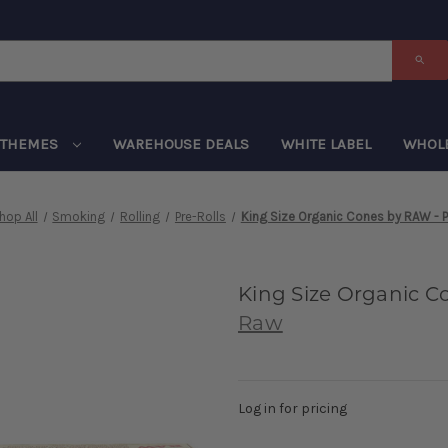
THEMES
WAREHOUSE DEALS
WHITE LABEL
WHOL
hop All
Smoking
Rolling
Pre-Rolls
King Size Organic Cones by RAW - 
King Size Organic C
Raw
Log in for pricing