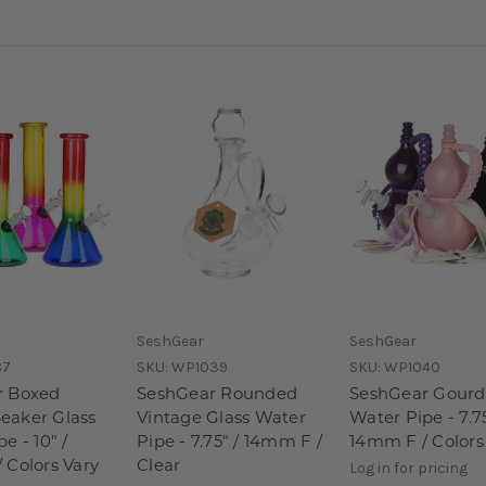
SeshGear
SeshGear
87
SKU:
WP1039
SKU:
WP1040
r Boxed
SeshGear Rounded
SeshGear Gourd
eaker Glass
Vintage Glass Water
Water Pipe - 7.75
e - 10" /
Pipe - 7.75" / 14mm F /
14mm F / Colors
 Colors Vary
Clear
Log in for pricing