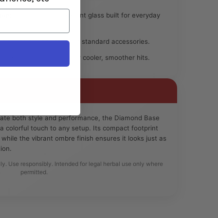
ion:
Durable, heat-resistant glass built for everyday
le with a wide variety of standard accessories.
reased water capacity for cooler, smoother hits.
iate both style and performance, the Diamond Base
colorful touch to any setup. Its compact footprint
 while the vibrant ombre finish ensures it looks just as
ion.
ly. Use responsibly. Intended for legal herbal use only where
permitted.