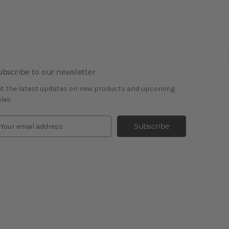
ubscribe to our newsletter
t the latest updates on new products and upcoming
les