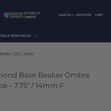
OUTSIDE OF
SIGN IN
or
REGISTER
CART
CANADA?
CART
ESALE RESOURCES
r Pipe - 7.75" / 14mm F
mond Base Beaker Ombre
pe - 7.75" / 14mm F