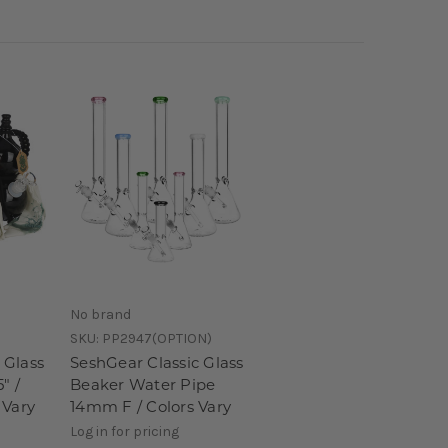
No brand
SKU:
PP2947(OPTION)
 Glass
SeshGear Classic Glass
" /
Beaker Water Pipe
 Vary
14mm F / Colors Vary
Log in for pricing