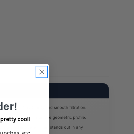
Pink
er!
t balance of portability and smooth filtration.
ced stability with a unique geometric profile.
pretty cool!
hing gradient design that stands out in any
unches, etc