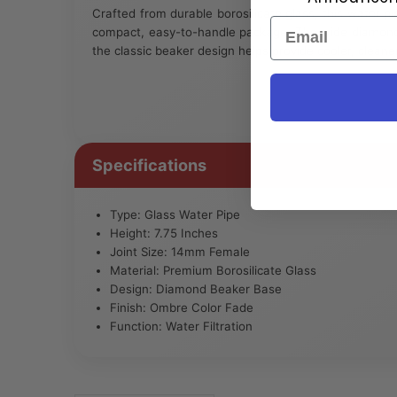
Crafted from durable borosilicate glass, this water pip
Email
compact, easy-to-handle package. The wide diamond 
the classic beaker design helps provide cooler, cleane
Specifications
Type: Glass Water Pipe
Height: 7.75 Inches
Joint Size: 14mm Female
Material: Premium Borosilicate Glass
Design: Diamond Beaker Base
Finish: Ombre Color Fade
Function: Water Filtration