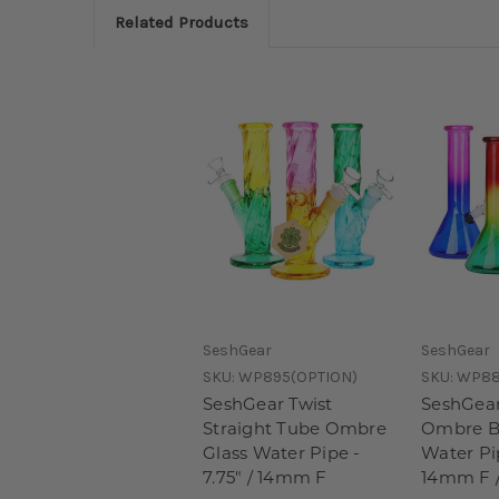
Related Products
SeshGear
SeshGear
SKU:
WP895(OPTION)
SKU:
WP8
SeshGear Twist
SeshGea
Straight Tube Ombre
Ombre B
Glass Water Pipe -
Water Pip
7.75" / 14mm F
14mm F /