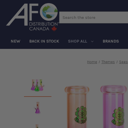
Search
NEW
BACK IN STOCK
SHOP ALL
BRANDS
Home
Themes
Seas