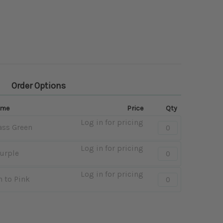
Order Options
ame
Price
Qty
Log in for pricing
Quantity:
ass Green
-
Pink
Log in for pricing
Quantity:
Purple
to
-
Grass
Peach
Log in for pricing
Quantity:
Green
 to Pink
to
-
Purple
Lime
Green
to