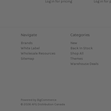
Log in for pricing
Log in for 
Navigate
Categories
Brands
New
White Label
Back In Stock
Wholesale Resources
Shop All
Sitemap
Themes
Warehouse Deals
Powered by
BigCommerce
© 2026 AFG Distribution Canada