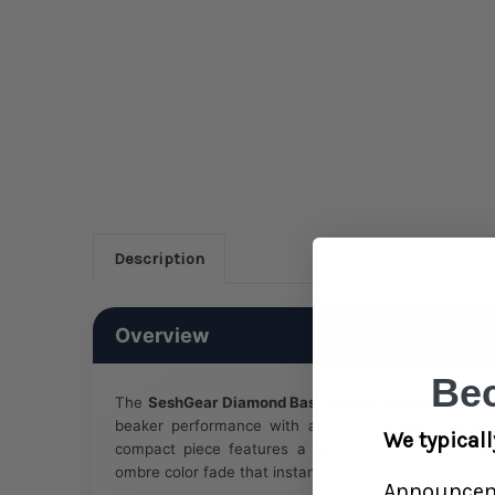
Description
Overview
Be
The
SeshGear Diamond Base Beaker Ombre Glass Wa
beaker performance with a vibrant modern design. S
We typicall
compact piece features a distinctive diamond-sha
ombre color fade that instantly elevates its visual app
Announce