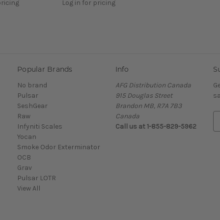
pricing
Log in for pricing
Popular Brands
Info
S
No brand
AFG Distribution Canada
Ge
Pulsar
915 Douglas Street
sa
SeshGear
Brandon MB, R7A 7B3
Raw
Canada
E
Infyniti Scales
Call us at 1-855-829-5962
m
Yocan
a
Smoke Odor Exterminator
i
OCB
l
Grav
A
Pulsar LOTR
d
View All
d
r
e
s