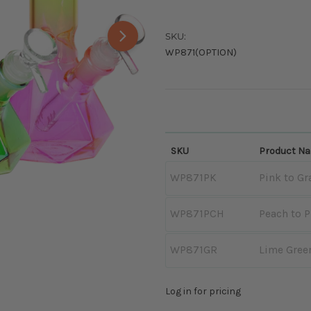
SKU:
WP871(OPTION)
SKU
Product N
WP871PK
Pink to Gr
WP871PCH
Peach to 
WP871GR
Lime Green
Log in for pricing