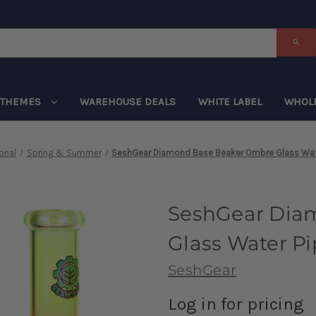
THEMES
WAREHOUSE DEALS
WHITE LABEL
WHOL
onal
Spring & Summer
SeshGear Diamond Base Beaker Ombre Glass Wate
SeshGear Dia
Glass Water Pi
SeshGear
Log in for pricing