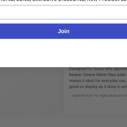
e delivers smooth filtration in a
Borosilicate Glass Construct
base adds extra stability while
use.
r draws session after session.
14mm Female Joint:
Compatib
Join
Classic Beaker Filtration:
Inc
Lifestyle & Legal
Designed for those who apprec
Beaker Ombre Water Pipe adds a 
makes it ideal for everyday use,
good on display as it does in act
Legal Notice:
For legal adult use on