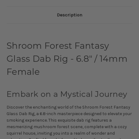
Description
Shroom Forest Fantasy
Glass Dab Rig - 6.8" / 14mm
Female
Embark on a Mystical Journey
Discover the enchanting world of the Shroom Forest Fantasy
Glass Dab Rig, a 6.8-inch masterpiece designed to elevate your
smoking experience. This exquisite dab rig features a
mesmerizing mushroom forest scene, complete with a cozy
squirrel house, inviting you into a realm of wonder and