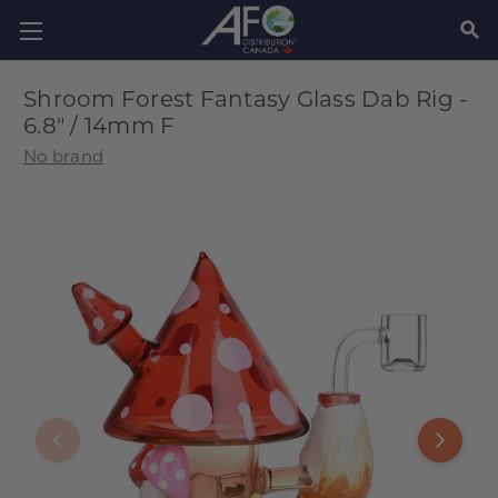
SEAR
Shroom Forest Fantasy Glass Dab Rig -
6.8" / 14mm F
No brand