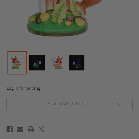
Log in for pricing
Add to Wish List