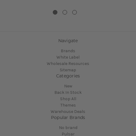
Navigate
Brands
White Label
Wholesale Resources
Sitemap
Categories
New
Back In Stock
Shop All
Themes
Warehouse Deals
Popular Brands
No brand
Pulsar