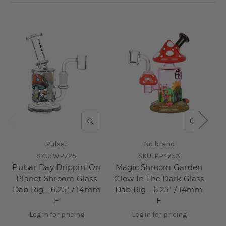
QUICK VIEW
QUICK V
Pulsar
No brand
SKU:
WP725
SKU:
PP4753
Pulsar Day Drippin' On
Magic Shroom Garden
Planet Shroom Glass
Glow In The Dark Glass
Dab Rig - 6.25" / 14mm
Dab Rig - 6.25" / 14mm
Sh
F
F
Da
Log in for pricing
Log in for pricing