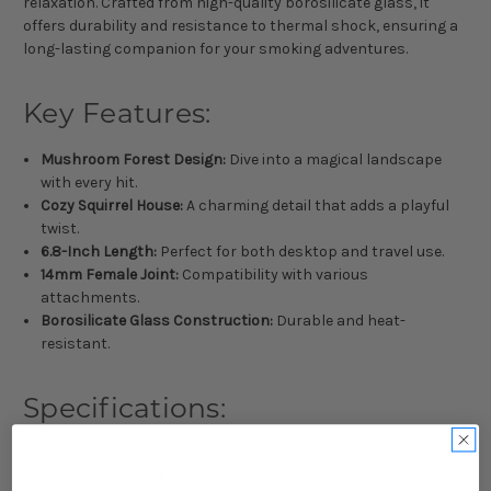
relaxation. Crafted from high-quality borosilicate glass, it
offers durability and resistance to thermal shock, ensuring a
long-lasting companion for your smoking adventures.
Key Features:
Mushroom Forest Design:
Dive into a magical landscape
with every hit.
Cozy Squirrel House:
A charming detail that adds a playful
twist.
6.8-Inch Length:
Perfect for both desktop and travel use.
14mm Female Joint:
Compatibility with various
attachments.
Borosilicate Glass Construction:
Durable and heat-
resistant.
Specifications:
Size: 6.8 inches
Joint Size: 14mm Female