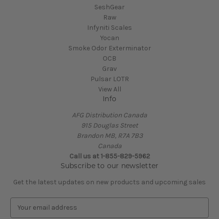
SeshGear
Raw
Infyniti Scales
Yocan
Smoke Odor Exterminator
OCB
Grav
Pulsar LOTR
View All
Info
AFG Distribution Canada
915 Douglas Street
Brandon MB, R7A 7B3
Canada
Call us at 1-855-829-5962
Subscribe to our newsletter
Get the latest updates on new products and upcoming sales
E
m