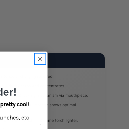
tteries or charging required.
s with dry herbs and concentrates.
er!
y push-out loading mechanism via mouthpiece.
pretty cool!
-to-chrome colour change shows optimal
unches, etc
 use with a double jet flame torch lighter.