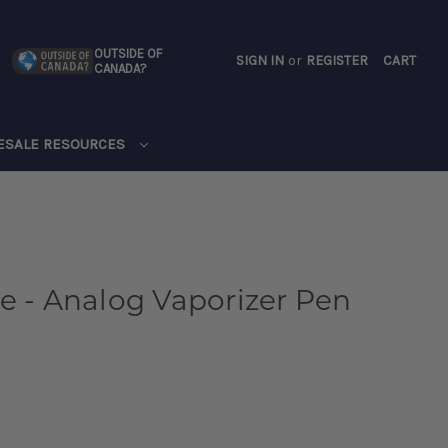
OUTSIDE OF
SIGN IN
or
REGISTER
CART
CANADA?
CART
ESALE RESOURCES
e - Analog Vaporizer Pen