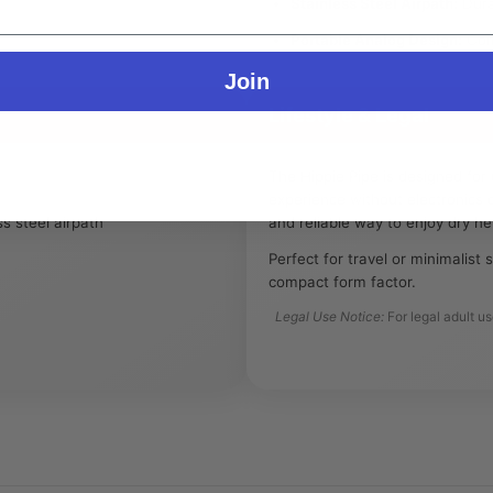
Stainless Steel Airpath:
Dura
Portable Analog Design:
Comp
Join
Lifestyle & Legal
The Hippie Pipe is designed for
experience without electronics o
s steel airpath
and reliable way to enjoy dry h
Perfect for travel or minimalist s
compact form factor.
Legal Use Notice:
For legal adult u