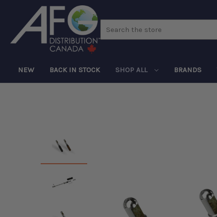
Search
NEW
BACK IN STOCK
SHOP ALL
BRANDS