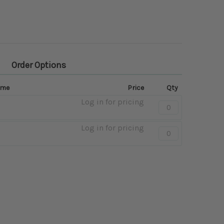
Order Options
ame
Price
Qty
Log in for pricing
Quantity:
-
Black
Log in for pricing
Quantity:
-
Brown