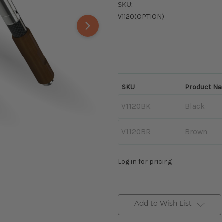
SKU:
V1120(OPTION)
SKU
Product N
V1120BK
Black
V1120BR
Brown
Log in for pricing
Add to Wish List