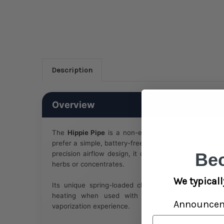
Description
Overview
The
Hippie Pipe
is a non-electronic, analog-style v
prefer a simple, battery-free experience. Built with 
precision airflow design, it delivers a straightforwa
Be
herbs or concentrates.
We typicall
Its unique spring-loaded chamber system allows f
heating when used with a torch lighter, giving 
Announce
vaporization experience.
Email