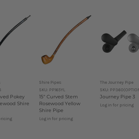
s
Shire Pipes
The Journey Pipe
6
SKU:
PP165YL
SKU:
PP360(OPTIO
aved Pokey
15" Curved Stem
Journey Pipe 3
sewood Shire
Rosewood Yellow
Log in for pricing
Shire Pipe
pricing
Log in for pricing