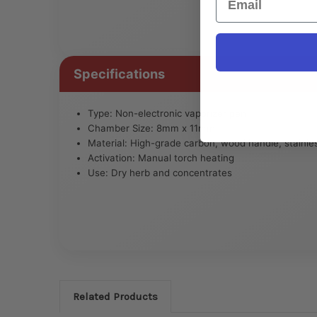
Specifications
Type: Non-electronic vaporizer pen
Chamber Size: 8mm x 11mm
Material: High-grade carbon, wood handle, stainles
Activation: Manual torch heating
Use: Dry herb and concentrates
Related Products