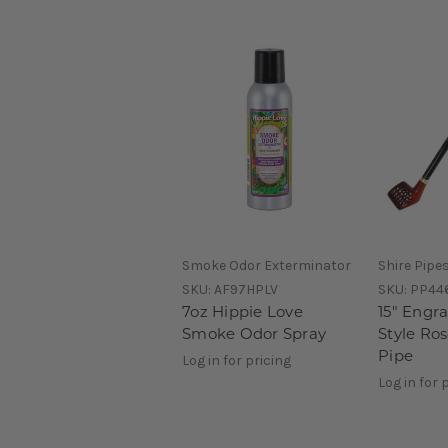
Smoke Odor Exterminator
Shire Pipe
SKU:
AF97HPLV
SKU:
PP44
7oz Hippie Love
15" Engr
Smoke Odor Spray
Style Ro
Pipe
Log in for pricing
Log in for 