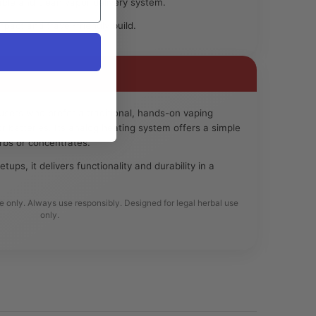
ble and clean vapor delivery system.
act and travel-friendly build.
 users who prefer a traditional, hands-on vaping
r batteries. Its analog heating system offers a simple
erbs or concentrates.
etups, it delivers functionality and durability in a
se only. Always use responsibly. Designed for legal herbal use
only.