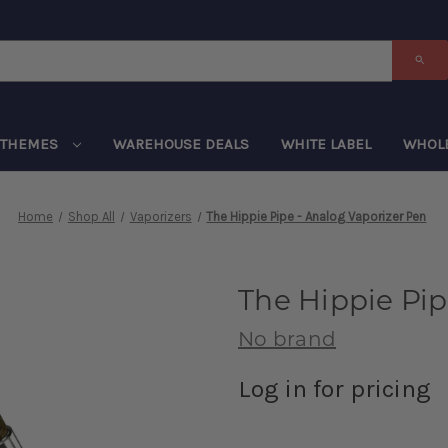
THEMES
WAREHOUSE DEALS
WHITE LABEL
WHOL
Home
Shop All
Vaporizers
The Hippie Pipe - Analog Vaporizer Pen
The Hippie Pip
No brand
Log in for pricing