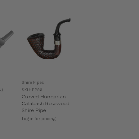
Shire Pipes
N)
SKU:
PP96
Curved Hungarian
Calabash Rosewood
Shire Pipe
Log in for pricing