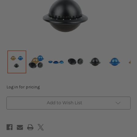
Log in for pricing
Add to Wish List