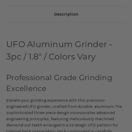
Description
UFO Aluminum Grinder -
3pc / 1.8" / Colors Vary
Professional Grade Grinding
Excellence
Elevate your grinding experience with this precision-
engineered UFO grinder, crafted from durable aluminum. The
sophisticated three-piece design incorporates advanced
engineering principles, featuring meticulously machined
diamond-cut teeth arranged in a strategic UFO pattern for
optimal herb preparation. Each component is carefully