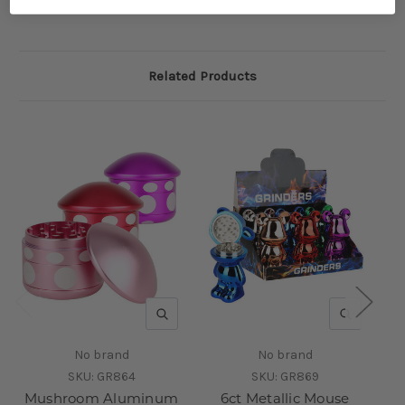
Related Products
QUICK VIEW
QUICK V
No brand
No brand
SKU:
GR864
SKU:
GR869
Mushroom Aluminum
6ct Metallic Mouse