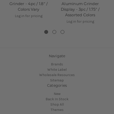
Grinder - 4pc / 1.8" /
Aluminum Grinder
Colors Vary
Display - 3pc / 1.75" /
D
Assorted Colors
Log in for pricing
Log in for pricing
Navigate
Brands
White Label
Wholesale Resources
Sitemap
Categories
New
Back In Stock
Shop All
Themes