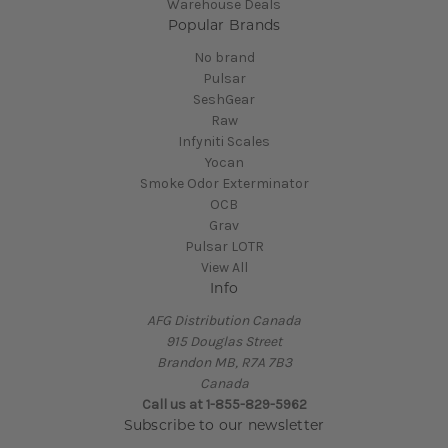
Warehouse Deals
Popular Brands
No brand
Pulsar
SeshGear
Raw
Infyniti Scales
Yocan
Smoke Odor Exterminator
OCB
Grav
Pulsar LOTR
View All
Info
AFG Distribution Canada
915 Douglas Street
Brandon MB, R7A 7B3
Canada
Call us at 1-855-829-5962
Subscribe to our newsletter