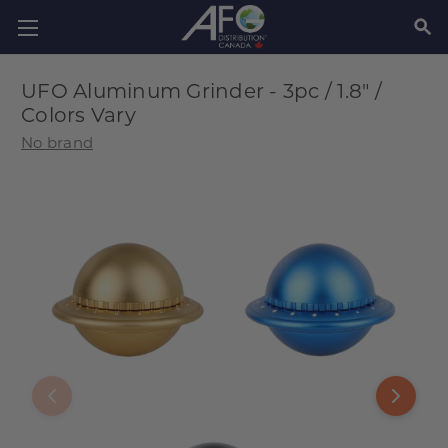
SEAR
UFO Aluminum Grinder - 3pc / 1.8" /
Colors Vary
No brand