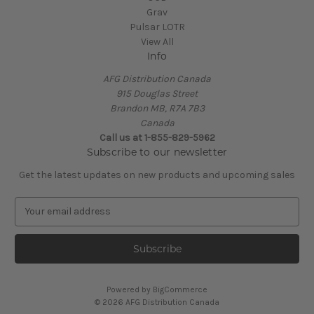
Grav
Pulsar LOTR
View All
Info
AFG Distribution Canada
915 Douglas Street
Brandon MB, R7A 7B3
Canada
Call us at 1-855-829-5962
Subscribe to our newsletter
Get the latest updates on new products and upcoming sales
E
m
a
i
l
A
Powered by
BigCommerce
d
© 2026 AFG Distribution Canada
d