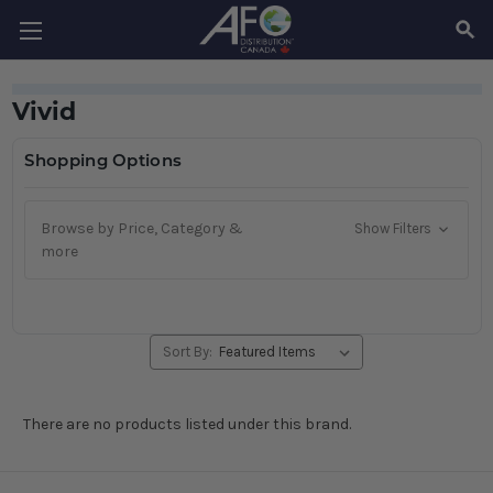
SEAR
Vivid
Shopping Options
Browse by Price, Category &
Show Filters
more
Sort By:
There are no products listed under this brand.