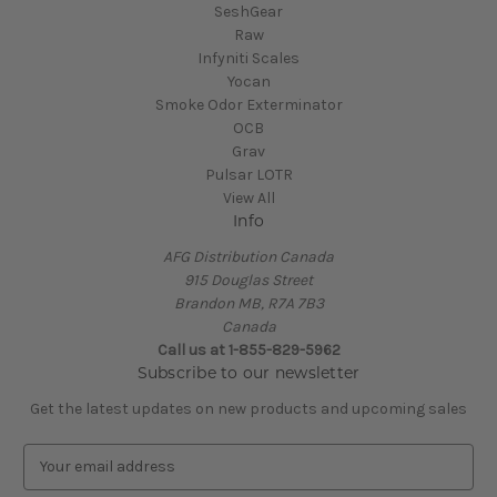
SeshGear
Raw
Infyniti Scales
Yocan
Smoke Odor Exterminator
OCB
Grav
Pulsar LOTR
View All
Info
AFG Distribution Canada
915 Douglas Street
Brandon MB, R7A 7B3
Canada
Call us at 1-855-829-5962
Subscribe to our newsletter
Get the latest updates on new products and upcoming sales
E
m