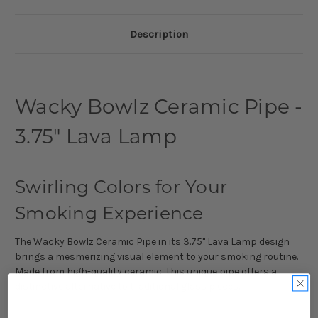
Description
Wacky Bowlz Ceramic Pipe -
3.75" Lava Lamp
Swirling Colors for Your
Smoking Experience
The Wacky Bowlz Ceramic Pipe in its 3.75" Lava Lamp design
brings a mesmerizing visual element to your smoking routine.
Made from high-quality ceramic, this unique pipe offers a
distinctive alternative to traditional glass pieces.