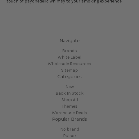
touch of psychedelic whimsy to your smoking experience.
Navigate
Brands
White Label
Wholesale Resources
Sitemap
Categories
New
Back In Stock
Shop All
Themes
Warehouse Deals
Popular Brands
No brand
Pulsar