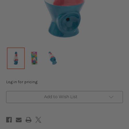
Log in for pricing
Add to Wish List