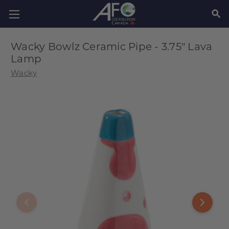
SEAR
Wacky Bowlz Ceramic Pipe - 3.75" Lava
Lamp
Wacky