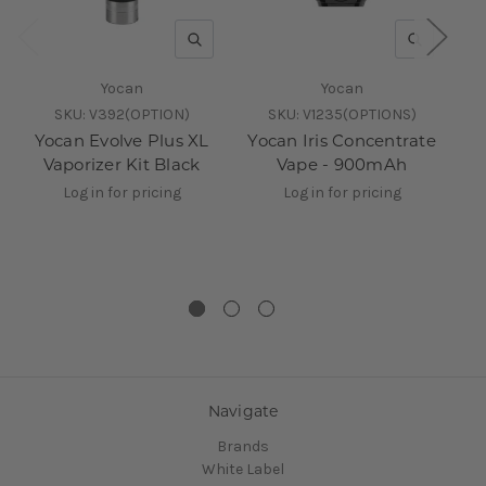
QUICK VIEW
QUICK V
Yocan
Yocan
SKU:
V392(OPTION)
SKU:
V1235(OPTIONS)
Yocan Evolve Plus XL
Yocan Iris Concentrate
Vaporizer Kit Black
Vape - 900mAh
Re
Log in for pricing
Log in for pricing
Navigate
Brands
White Label