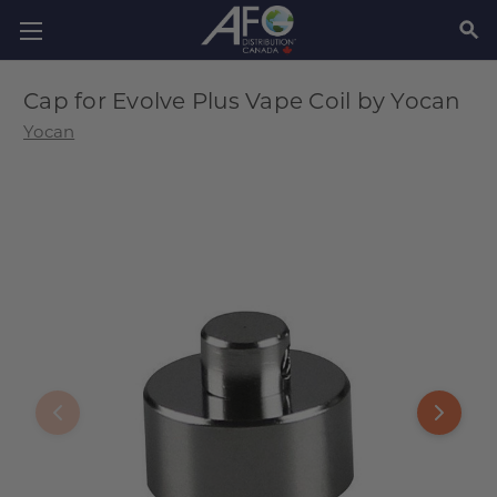
SEAR
Cap for Evolve Plus Vape Coil by Yocan
Yocan