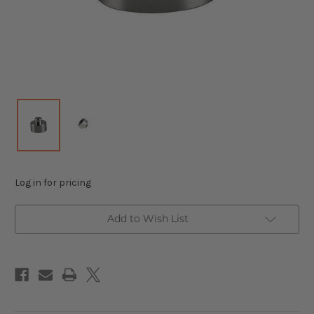
Log in for pricing
Add to Wish List