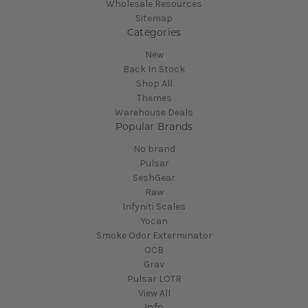
Wholesale Resources
Sitemap
Categories
New
Back In Stock
Shop All
Themes
Warehouse Deals
Popular Brands
No brand
Pulsar
SeshGear
Raw
Infyniti Scales
Yocan
Smoke Odor Exterminator
OCB
Grav
Pulsar LOTR
View All
Info