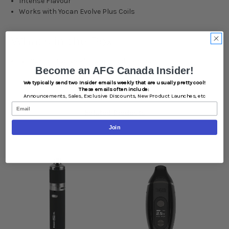
Intense Flavour
Works with Yocan Evolve Plus Coils
What's in the Box:
1x - Cap for Evolve Plus Vape Coil by Yocan
Become an AFG Canada Insider!
We typically send two Insider emails weekly that are usually pretty cool!
These emails often include:
Announcements,
Sales,
Exclusive Discounts,
New Product Launches, etc
Email
Related Products
Join