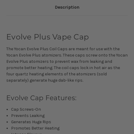
Description
Evolve Plus Vape Cap
The Yocan Evolve Plus Coil Caps are meant for use with the
Yocan Evolve Plus atomizers. These caps screw onto the Yocan
Evolve Plus atomizers to prevent wax from leaking and
promote better heating. The coil caps lock in hot air as the
four quartz heating elements of the atomizers (sold
separately) generate huge dab-like rips
.
Evolve Cap Features:
Cap Screws-On
Prevents Leaking
Generates Huge Rips
Promotes Better Heating