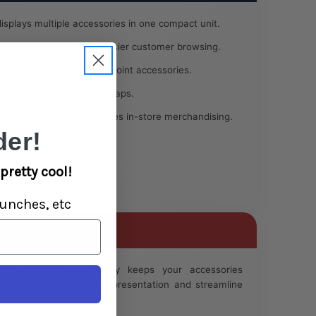
displays multiple accessories in one compact unit.
 product visibility for easier customer browsing.
h 14mm and 19mm male joint accessories.
bowls, bangers, and carb caps.
presentation that enhances in-store merchandising.
er!
pretty cool!
unches, etc
ing
ents, this acrylic display keeps your accessories
to shop—helping improve presentation and streamline