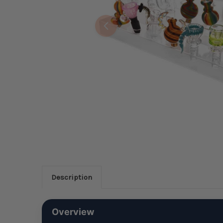
Description
Overview