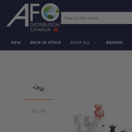
Search
NEW
BACK IN STOCK
SHOP ALL
BRANDS