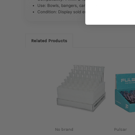
Use: Bowls, bangers, carb caps
Condition: Display sold empty
Related Products
No brand
Pulsar