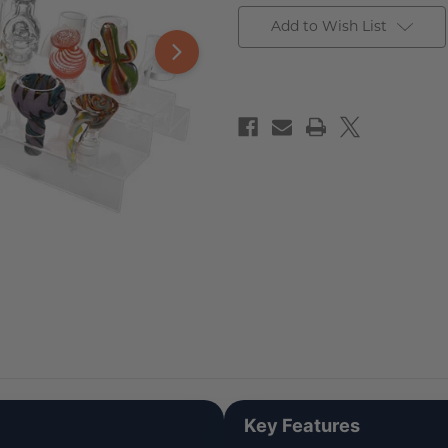
Add to Wish List
Key Features