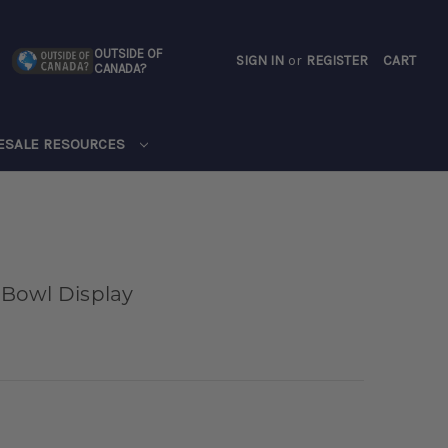
OUTSIDE OF
SIGN IN
or
REGISTER
CART
CANADA?
CART
ESALE RESOURCES
Bowl Display