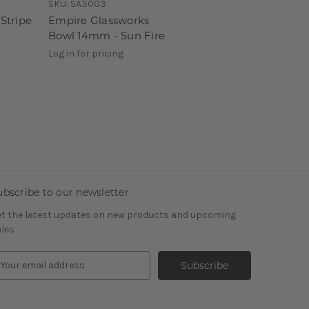
SKU:
SA3003
Stripe
Empire Glassworks
Bowl 14mm - Sun Fire
Log in for pricing
ubscribe to our newsletter
t the latest updates on new products and upcoming
les