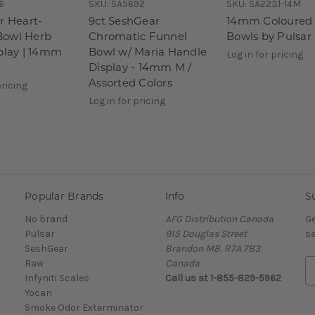
6
SKU:
SA5692
SKU:
SA2231-14M
r Heart-
9ct SeshGear
14mm Coloured 
Bowl Herb
Chromatic Funnel
Bowls by Pulsar
splay | 14mm
Bowl w/ Maria Handle
Log in for pricing
Display - 14mm M /
Assorted Colors
pricing
Log in for pricing
Popular Brands
Info
S
No brand
AFG Distribution Canada
Ge
Pulsar
915 Douglas Street
sa
SeshGear
Brandon MB, R7A 7B3
Raw
Canada
E
Infyniti Scales
Call us at 1-855-829-5962
m
Yocan
a
Smoke Odor Exterminator
i