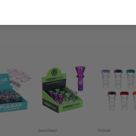
SeshGear
Pulsar