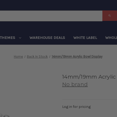
THEMES
WAREHOUSE DEALS
WHITE LABEL
WHOL
Home
Back In Stock
14mm/19mm Acrylic Bowl Display
14mm/19mm Acrylic 
No brand
Log in for pricing