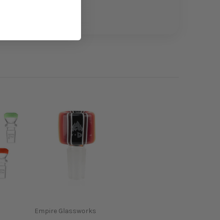
Empire Glassworks