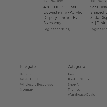
SKU:
SA4832
SKU:
SA512
49CT DISP - Glass
9ct Pulsa
Downstem w/ Acrylic
Shaped 
Display - 14mm F /
Slide Di
Sizes Vary
M | Pink
Log in for pricing
Log in for 
Navigate
Categories
Brands
New
White Label
Back In Stock
Wholesale Resources
Shop All
Sitemap
Themes
Warehouse Deals