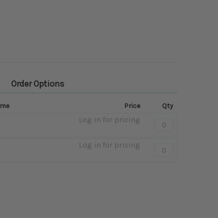
Order Options
ame
Price
Qty
Log in for pricing
Quantity:
-
Mango
Log in for pricing
Quantity:
-
Honey