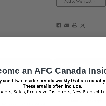
Add to Wish List
Key Features
come an AFG Canada Insid
100% Organic Hemp:
Free fr
r those who want a cleaner,
y send two Insider emails weekly that are usually 
oking wraps. Made from 100%
Neutral Taste:
Minimal flavor
These emails often include:
urn and a neutral flavor that
ments,
Sales,
Exclusive Discounts,
New Product La
Smooth Burn:
Slow, even burn
Bulk Value:
25-pack display —
 per pack), making it perfect