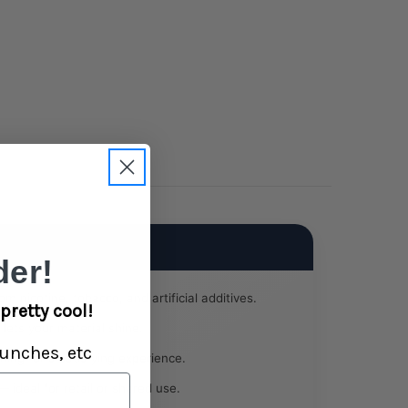
er!
om nicotine, tobacco, and artificial additives.
pretty cool!
 lets your material shine.
unches, etc
ing for a satisfying experience.
 ideal for retail or shared use.