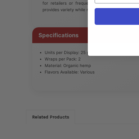
for retailers or frequent users. With multiple
provides variety while maintaining premium quali
Specifications
Units per Display: 25 packs
Wraps per Pack: 2
Material: Organic hemp
Flavors Available: Various
Related Products