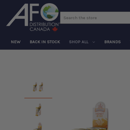
Search
NEW
BACK IN STOCK
SHOP ALL
BRANDS