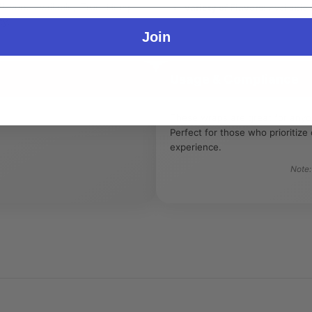
 flavors available, True Hemp
Variety of Flavors:
Available i
ty.
Join
Usage & Compliance
These wraps are great for anyon
Perfect for those who prioritiz
experience.
Note: