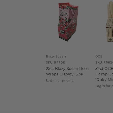
Blazy Susan
OCB
SKU:
RP708
SKU:
RP63
25ct Blazy Susan Rose
32ct OCB
Wraps Display- 2pk
Hemp Con
10pk / Mi
Log in for pricing
Log in for 