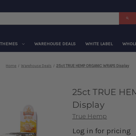
THEMES
WAREHOUSE DEALS
WHITE LABEL
WHOL
Home
Warehouse Deals
25ct TRUE HEMP ORGANIC WRAPS Display
25ct TRUE H
Display
True Hemp
Log in for pricing