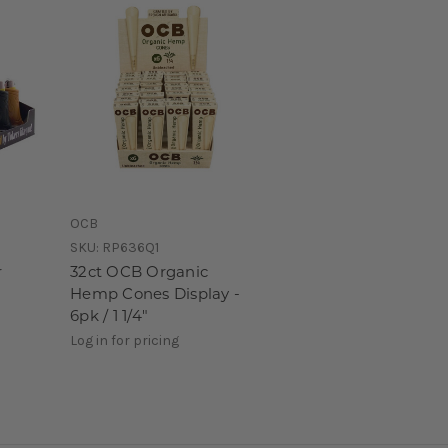
OCB
SKU:
RP636Q1
r
32ct OCB Organic
Hemp Cones Display -
6pk / 1 1/4"
Log in for pricing