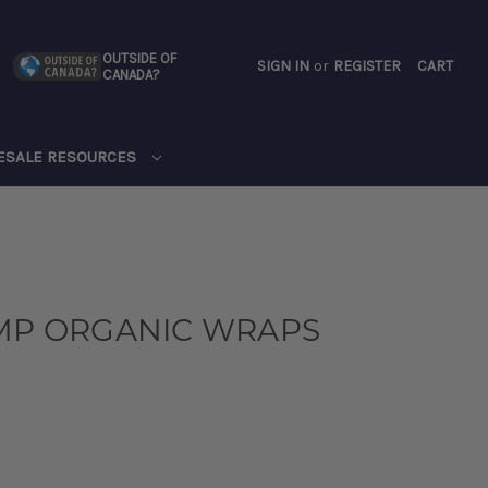
OUTSIDE OF
SIGN IN
or
REGISTER
CART
CANADA?
CART
ESALE RESOURCES
EMP ORGANIC WRAPS