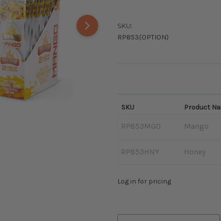
SKU:
RP853(OPTION)
SKU
Product N
RP853MGO
Mango
RP853HNY
Honey
Log in for pricing