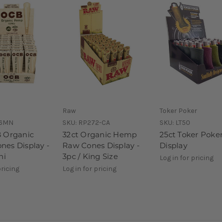
Raw
Toker Poker
6MN
SKU:
RP272-CA
SKU:
LT50
 Organic
32ct Organic Hemp
25ct Toker Poke
es Display -
Raw Cones Display -
Display
ni
3pc / King Size
Log in for pricing
pricing
Log in for pricing