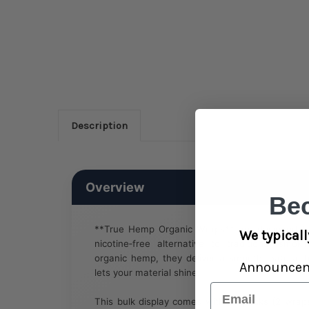
Description
Overview
Be
**True Hemp Organic Wraps** are designed fo
We typicall
nicotine‑free alternative to traditional sm
organic hemp, they deliver a smooth, natural b
Announce
lets your material shine.
Email
This bulk display comes with 25 packs (2 wraps