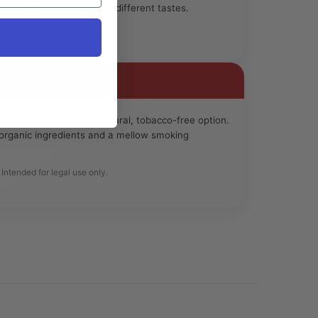
n different flavors to suit different tastes.
e looking for a more natural, tobacco-free option.
e organic ingredients and a mellow smoking
Intended for legal use only.