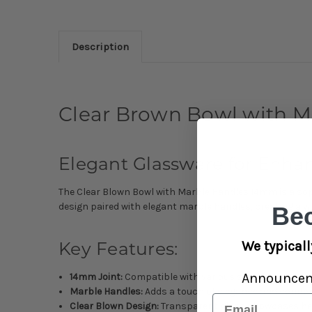
Description
Clear Brown Bowl with 
Elegant Glassware for Enh
The Clear Blown Bowl with Marble Handles 14mm is a soph
design paired with elegant marble handles, creating a vi
Be
We typicall
Key Features:
Announce
14mm Joint:
Compatible with various smoking device
Marble Handles:
Adds a touch of elegance and comfo
Email
Clear Blown Design:
Transparent glass showcases h