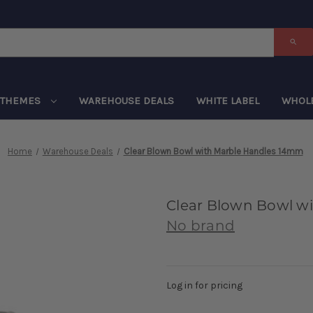
THEMES
WAREHOUSE DEALS
WHITE LABEL
WHOL
Home
Warehouse Deals
Clear Blown Bowl with Marble Handles 14mm
Clear Blown Bowl w
No brand
Log in for pricing