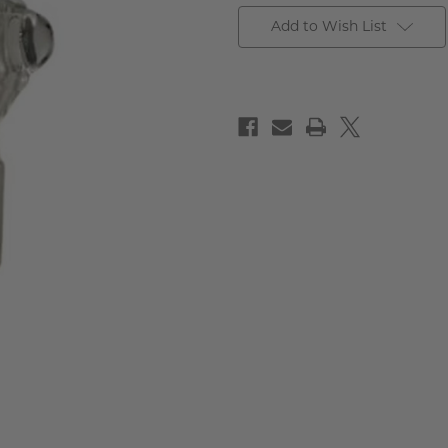
Add to Wish List