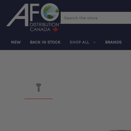
Search
NEW
BACK IN STOCK
SHOP ALL
BRANDS