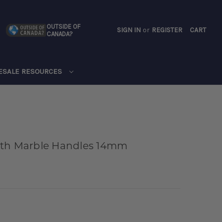
OUTSIDE OF
SIGN IN
or
REGISTER
CART
CANADA?
CART
ESALE RESOURCES
ith Marble Handles 14mm