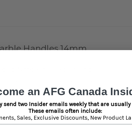
Marble Handles 14mm
anced Smoking Experience
isticated addition to any smoking setup. Crafted from high-quality bo
sually appealing and functional piece.
come an AFG Canada Insid
y send two Insider emails weekly that are usually 
These emails often include:
ments,
Sales,
Exclusive Discounts,
New Product La
s
rt
erbs