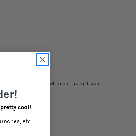
rosilicate glass, this bowl features a clear blown
er!
pretty cool!
unches, etc