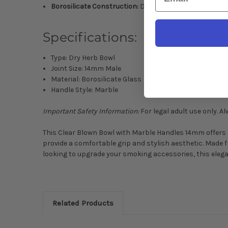
Borosilicate Construction:
Durable and heat-resistan
Specifications:
Type: Dry Herb Bowl
Joint Size: 14mm Male
Material: Borosilicate Glass
Handle Style: Marble
Important Safety Information:
For legal adult use only. 
This Clear Blown Bowl with Marble Handles 14mm offers a
provide a comfortable grip and stylish aesthetic. Made f
looking to upgrade your smoking accessories, this elega
Related Products