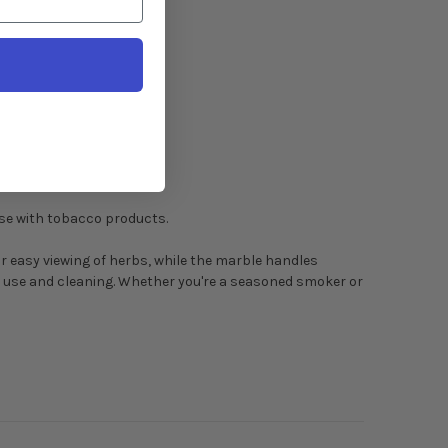
use with tobacco products.
r easy viewing of herbs, while the marble handles
ar use and cleaning. Whether you're a seasoned smoker or