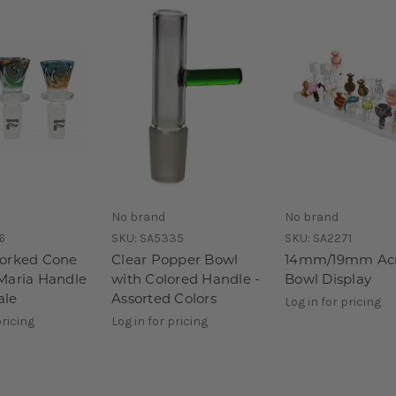
No brand
No brand
6
SKU:
SA5335
SKU:
SA2271
orked Cone
Clear Popper Bowl
14mm/19mm Acr
Maria Handle
with Colored Handle -
Bowl Display
le
Assorted Colors
Log in for pricing
pricing
Log in for pricing