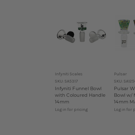
Infyniti Scales
Pulsar
SKU:
SA5317
SKU:
SA125
Infyniti Funnel Bowl
Pulsar W
with Coloured Handle
Bowl w/ 
14mm
14mm Ma
Log in for pricing
Log in for 