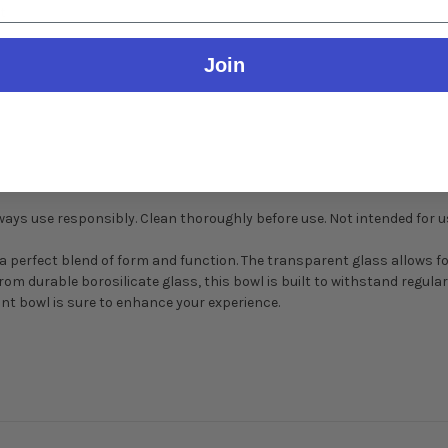
t
Join
Always use responsibly. Clean thoroughly before use. Not intended for 
 perfect blend of form and function. The transparent glass allows fo
rom durable borosilicate glass, this bowl is built to withstand regul
nt bowl is sure to enhance your experience.