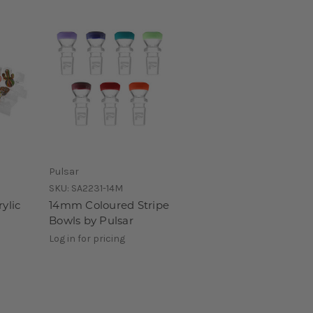
Pulsar
SKU:
SA2231-14M
ylic
14mm Coloured Stripe
Bowls by Pulsar
Log in for pricing