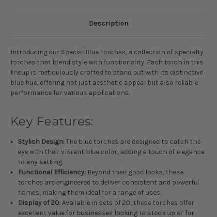
Description
Introducing our Special Blue Torches, a collection of specialty
torches that blend style with functionality. Each torch in this
lineup is meticulously crafted to stand out with its distinctive
blue hue, offering not just aesthetic appeal but also reliable
performance for various applications.
Key Features:
Stylish Design:
The blue torches are designed to catch the
eye with their vibrant blue color, adding a touch of elegance
to any setting.
Functional Efficiency:
Beyond their good looks, these
torches are engineered to deliver consistent and powerful
flames, making them ideal for a range of uses.
Display of 20:
Available in sets of 20, these torches offer
excellent value for businesses looking to stock up or for