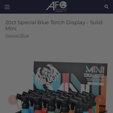
SEAR
20ct Special Blue Torch Display - Solid
Mini
Special Blue