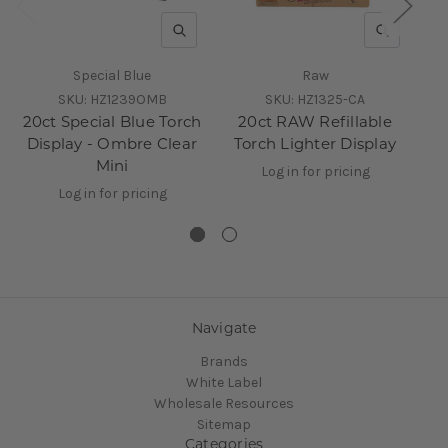
QUICK VIEW
QUICK V
Special Blue
Raw
SKU:
HZ1239OMB
SKU:
HZ1325-CA
20ct Special Blue Torch
20ct RAW Refillable
6
Display - Ombre Clear
Torch Lighter Display
D
Mini
Log in for pricing
Log in for pricing
Navigate
Brands
White Label
Wholesale Resources
Sitemap
Categories