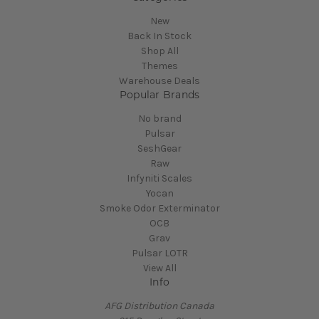
New
Back In Stock
Shop All
Themes
Warehouse Deals
Popular Brands
No brand
Pulsar
SeshGear
Raw
Infyniti Scales
Yocan
Smoke Odor Exterminator
OCB
Grav
Pulsar LOTR
View All
Info
AFG Distribution Canada