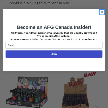
individuals seeking to purchase in bulk.
Case Quantity:
Become an AFG Canada Insider!
20
We typically send two Insider emails weekly that are usually pretty cool!
These emails often include:
Announcements,
Sales,
Exclusive Discounts,
New Product Launches, etc
Email
Related Products
Join