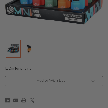
Log in for pricing
Add to Wish List