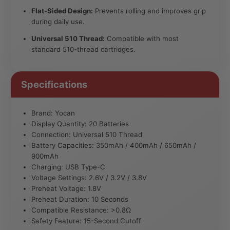
Flat-Sided Design:
Prevents rolling and improves grip
during daily use.
Universal 510 Thread:
Compatible with most
standard 510-thread cartridges.
Specifications
Brand: Yocan
Display Quantity: 20 Batteries
Connection: Universal 510 Thread
Battery Capacities: 350mAh / 400mAh / 650mAh /
900mAh
Charging: USB Type-C
Voltage Settings: 2.6V / 3.2V / 3.8V
Preheat Voltage: 1.8V
Preheat Duration: 10 Seconds
Compatible Resistance: >0.8Ω
Safety Feature: 15-Second Cutoff