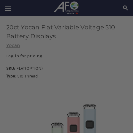
SEAR
20ct Yocan Flat Variable Voltage 510
Battery Displays
Yocan
Log in for pricing
SKU:
FLAT(OPTION)
Type:
510 Thread