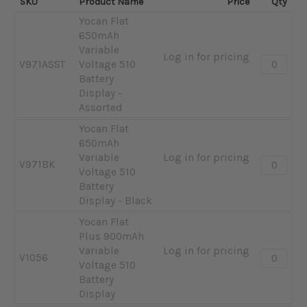
SKU
Product Name
Price
Qty
Yocan Flat
650mAh
Variable
Log in for pricing
Quantity:
V971ASST
Voltage 510
-
Battery
Yocan
Display -
Flat
Assorted
650mAh
Yocan Flat
Variable
650mAh
Voltage
Variable
Log in for pricing
510
Quantity:
V971BK
Voltage 510
Battery
-
Battery
Display
Yocan
Display - Black
-
Flat
Assorted
650mAh
Yocan Flat
Variable
Plus 900mAh
Voltage
Variable
Log in for pricing
Quantity:
V1056
510
Voltage 510
-
Battery
Battery
Yocan
Display
Display
Flat
-