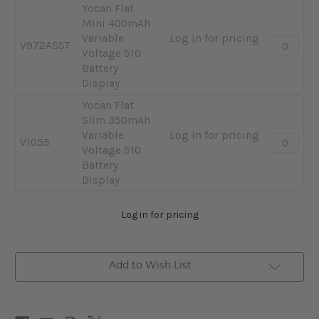
Plus
Yocan Flat
Black
900mAh
Mini 400mAh
Variable
Variable
Log in for pricing
Quantity:
V972ASST
Voltage
Voltage 510
-
510
Battery
Yocan
Battery
Display
Flat
Display
Mini
Yocan Flat
400mAh
Slim 350mAh
Variable
Variable
Log in for pricing
Quantity:
V1055
Voltage
Voltage 510
-
510
Battery
Yocan
Battery
Display
Flat
Display
Slim
Log in for pricing
350mAh
Variable
Voltage
510
Add to Wish List
Battery
Display