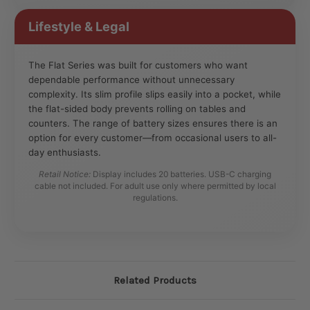
Lifestyle & Legal
The Flat Series was built for customers who want
dependable performance without unnecessary
complexity. Its slim profile slips easily into a pocket, while
the flat-sided body prevents rolling on tables and
counters. The range of battery sizes ensures there is an
option for every customer—from occasional users to all-
day enthusiasts.
Retail Notice:
Display includes 20 batteries. USB-C charging
cable not included. For adult use only where permitted by local
regulations.
Related Products