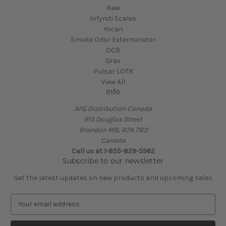
Raw
Infyniti Scales
Yocan
Smoke Odor Exterminator
OCB
Grav
Pulsar LOTR
View All
Info
AFG Distribution Canada
915 Douglas Street
Brandon MB, R7A 7B3
Canada
Call us at 1-855-829-5962
Subscribe to our newsletter
Get the latest updates on new products and upcoming sales
E
m
a