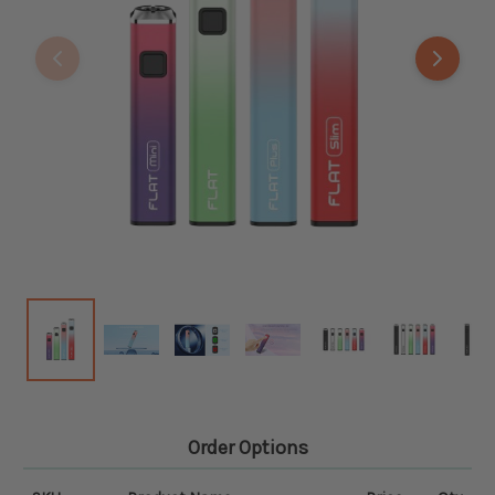
Order Options