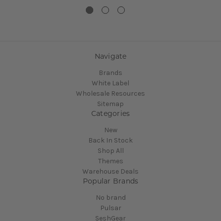
Navigate
Brands
White Label
Wholesale Resources
Sitemap
Categories
New
Back In Stock
Shop All
Themes
Warehouse Deals
Popular Brands
No brand
Pulsar
SeshGear