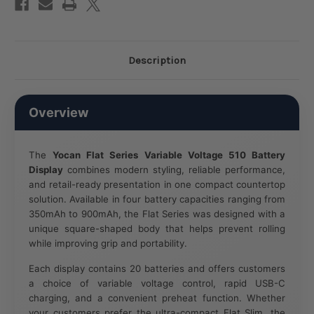
Description
Overview
The
Yocan Flat Series Variable Voltage 510 Battery
Display
combines modern styling, reliable performance,
and retail-ready presentation in one compact countertop
solution. Available in four battery capacities ranging from
350mAh to 900mAh, the Flat Series was designed with a
unique square-shaped body that helps prevent rolling
while improving grip and portability.
Each display contains 20 batteries and offers customers
a choice of variable voltage control, rapid USB-C
charging, and a convenient preheat function. Whether
your customers prefer the ultra-compact Flat Slim, the