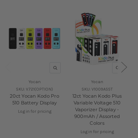
QUICK VIEW
QUICK V
Yocan
Yocan
SKU:
V721(OPTION)
SKU:
V1009ASST
20ct Yocan Kodo Pro
12ct Yocan Kodo Plus
20
510 Battery Display
Variable Voltage 510
Pl
Vaporizer Display -
Log in for pricing
900mAh / Assorted
Colors
Log in for pricing