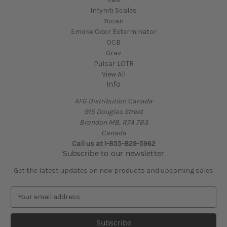
Infyniti Scales
Yocan
Smoke Odor Exterminator
OCB
Grav
Pulsar LOTR
View All
Info
AFG Distribution Canada
915 Douglas Street
Brandon MB, R7A 7B3
Canada
Call us at 1-855-829-5962
Subscribe to our newsletter
Get the latest updates on new products and upcoming sales
E
m
a
i