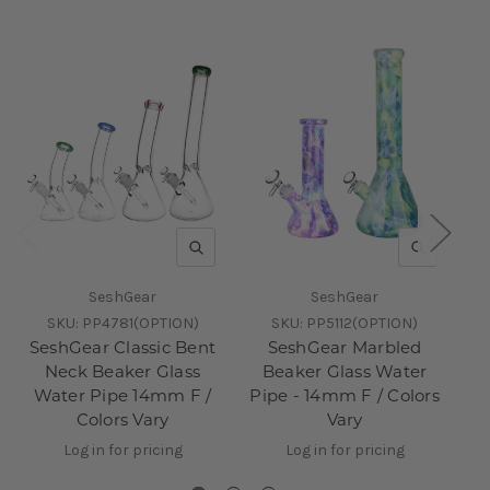
QUICK VIEW
QUICK V
SeshGear
SeshGear
SKU:
PP4781(OPTION)
SKU:
PP5112(OPTION)
SeshGear Classic Bent
SeshGear Marbled
Neck Beaker Glass
Beaker Glass Water
Water Pipe 14mm F /
Pipe - 14mm F / Colors
Pi
Colors Vary
Vary
Log in for pricing
Log in for pricing