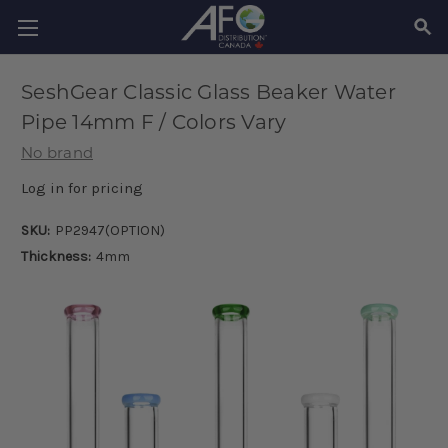
SEAR
SeshGear Classic Glass Beaker Water
Pipe 14mm F / Colors Vary
No brand
Log in for pricing
SKU:
PP2947(OPTION)
Thickness:
4mm