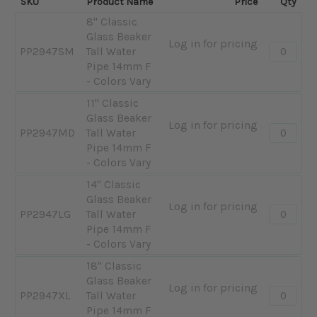
SKU
Product Name
Price
Qty
8" Classic
Glass Beaker
Log in for pricing
Quantity:
PP2947SM
Tall Water
-
Pipe 14mm F
8"
- Colors Vary
Classic
11" Classic
Glass
Glass Beaker
Beaker
Log in for pricing
Quantity:
PP2947MD
Tall Water
Tall
-
Pipe 14mm F
Water
11"
- Colors Vary
Pipe
Classic
14mm
14" Classic
Glass
F
Glass Beaker
Beaker
Log in for pricing
Quantity:
-
PP2947LG
Tall Water
Tall
-
Colors
Pipe 14mm F
Water
14"
Vary
- Colors Vary
Pipe
Classic
14mm
18" Classic
Glass
F
Glass Beaker
Beaker
Log in for pricing
Quantity:
-
PP2947XL
Tall Water
Tall
-
Colors
Pipe 14mm F
Water