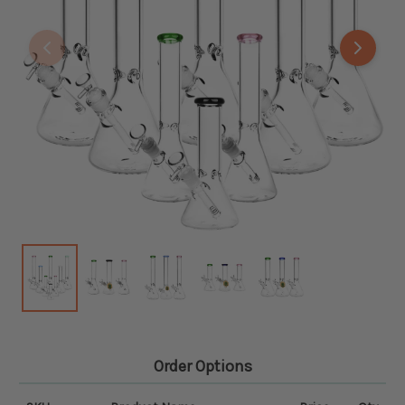
Order Options