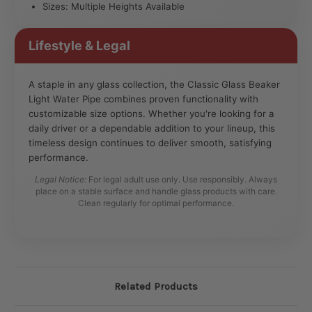
Sizes: Multiple Heights Available
Lifestyle & Legal
A staple in any glass collection, the Classic Glass Beaker
Light Water Pipe combines proven functionality with
customizable size options. Whether you're looking for a
daily driver or a dependable addition to your lineup, this
timeless design continues to deliver smooth, satisfying
performance.
Legal Notice:
For legal adult use only. Use responsibly. Always
place on a stable surface and handle glass products with care.
Clean regularly for optimal performance.
Related Products