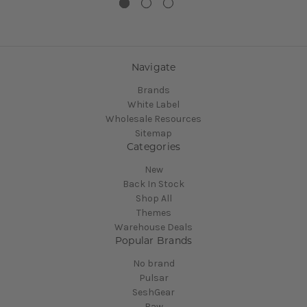
Navigate
Brands
White Label
Wholesale Resources
Sitemap
Categories
New
Back In Stock
Shop All
Themes
Warehouse Deals
Popular Brands
No brand
Pulsar
SeshGear
Raw