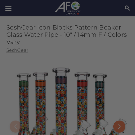
SEAR
SeshGear Icon Blocks Pattern Beaker
Glass Water Pipe - 10" / 14mm F / Colors
Vary
SeshGear