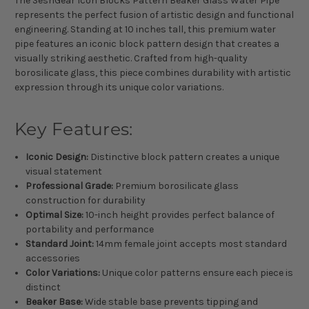
The SeshGear Icon Blocks Pattern Beaker Glass Water Pipe
represents the perfect fusion of artistic design and functional
engineering. Standing at 10 inches tall, this premium water
pipe features an iconic block pattern design that creates a
visually striking aesthetic. Crafted from high-quality
borosilicate glass, this piece combines durability with artistic
expression through its unique color variations.
Key Features:
Iconic Design:
Distinctive block pattern creates a unique
visual statement
Professional Grade:
Premium borosilicate glass
construction for durability
Optimal Size:
10-inch height provides perfect balance of
portability and performance
Standard Joint:
14mm female joint accepts most standard
accessories
Color Variations:
Unique color patterns ensure each piece is
distinct
Beaker Base:
Wide stable base prevents tipping and