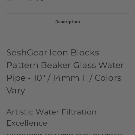
Description
SeshGear Icon Blocks
Pattern Beaker Glass Water
Pipe - 10" / 14mm F / Colors
Vary
Artistic Water Filtration
Excellence