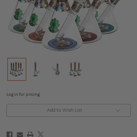
Log in for pricing
Add to Wish List