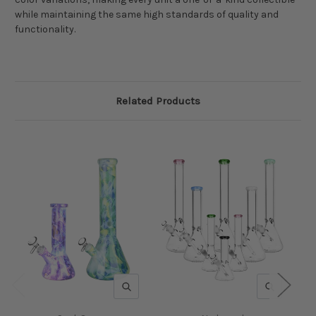
while maintaining the same high standards of quality and
functionality.
Related Products
QUICK VIEW
QUICK V