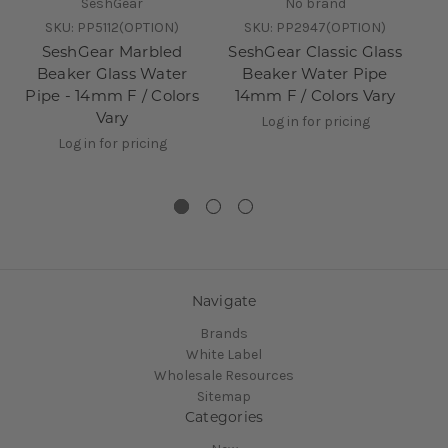
SeshGear
No brand
SKU:
PP5112(OPTION)
SKU:
PP2947(OPTION)
SeshGear Marbled
SeshGear Classic Glass
Beaker Glass Water
Beaker Water Pipe
O
Pipe - 14mm F / Colors
14mm F / Colors Vary
Vary
1
Log in for pricing
Log in for pricing
Navigate
Brands
White Label
Wholesale Resources
Sitemap
Categories