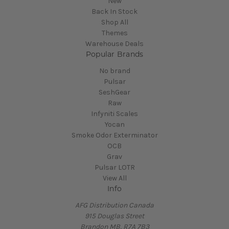
New
Back In Stock
Shop All
Themes
Warehouse Deals
Popular Brands
No brand
Pulsar
SeshGear
Raw
Infyniti Scales
Yocan
Smoke Odor Exterminator
OCB
Grav
Pulsar LOTR
View All
Info
AFG Distribution Canada
915 Douglas Street
Brandon MB, R7A 7B3